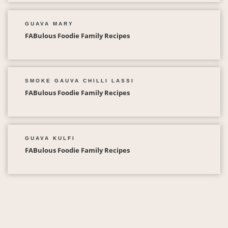
GUAVA MARY
FABulous Foodie Family Recipes
SMOKE GAUVA CHILLI LASSI
FABulous Foodie Family Recipes
GUAVA KULFI
FABulous Foodie Family Recipes