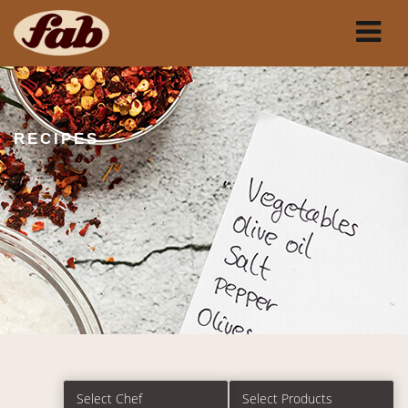
RECIPES