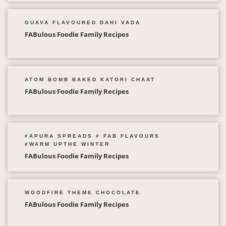
GUAVA FLAVOURED DAHI VADA
FABulous Foodie Family Recipes
ATOM BOMB BAKED KATORI CHAAT
FABulous Foodie Family Recipes
#APURA SPREADS # FAB FLAVOURS
#WARM UPTHE WINTER
FABulous Foodie Family Recipes
WOODFIRE THEME CHOCOLATE
FABulous Foodie Family Recipes