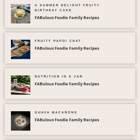
A SUMMER DELIGHT FRUITY
BIRTHDAY CAKE
FABulous Foodie Family Recipes
FRUITY PAPDI CHAT
FABulous Foodie Family Recipes
NUTRITION IN A JAR
FABulous Foodie Family Recipes
GUAVA MACARONS
FABulous Foodie Family Recipes