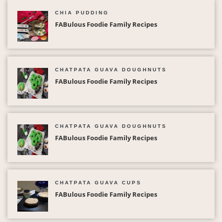
CHIA PUDDING
FABulous Foodie Family Recipes
CHATPATA GUAVA DOUGHNUTS
FABulous Foodie Family Recipes
CHATPATA GUAVA DOUGHNUTS
FABulous Foodie Family Recipes
CHATPATA GUAVA CUPS
FABulous Foodie Family Recipes