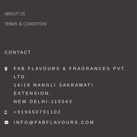
ABOUT US
TERMS & CONDITION
CONTACT
FAB FLAVOURS & FRAGRANCES PVT.
LTD.
14/18 NANGLI SAKRAWATI
EXTENSION,
NEW DELHI-110043
+919650791102
INFO@FABFLAVOURS.COM