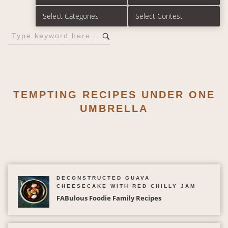
TEMPTING RECIPES UNDER ONE
UMBRELLA
DECONSTRUCTED GUAVA
CHEESECAKE WITH RED CHILLY JAM
FABulous Foodie Family Recipes