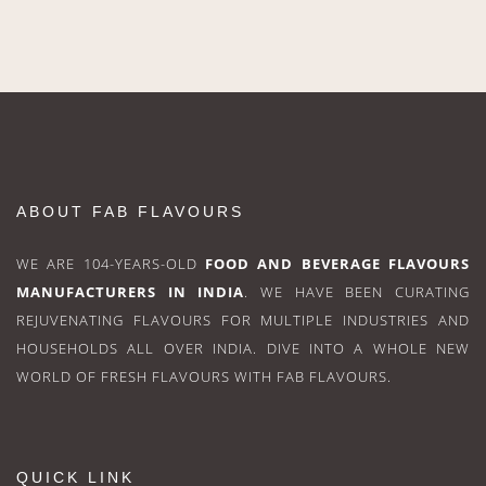
ABOUT FAB FLAVOURS
WE ARE 104-YEARS-OLD
FOOD AND BEVERAGE FLAVOURS
MANUFACTURERS IN INDIA
. WE HAVE BEEN CURATING
REJUVENATING FLAVOURS FOR MULTIPLE INDUSTRIES AND
HOUSEHOLDS ALL OVER INDIA. DIVE INTO A WHOLE NEW
WORLD OF FRESH FLAVOURS WITH FAB FLAVOURS.
QUICK LINK