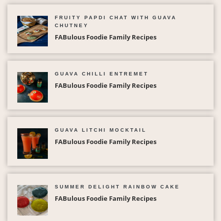
FRUITY PAPDI CHAT WITH GUAVA
CHUTNEY
FABulous Foodie Family Recipes
GUAVA CHILLI ENTREMET
FABulous Foodie Family Recipes
GUAVA LITCHI MOCKTAIL
FABulous Foodie Family Recipes
SUMMER DELIGHT RAINBOW CAKE
FABulous Foodie Family Recipes