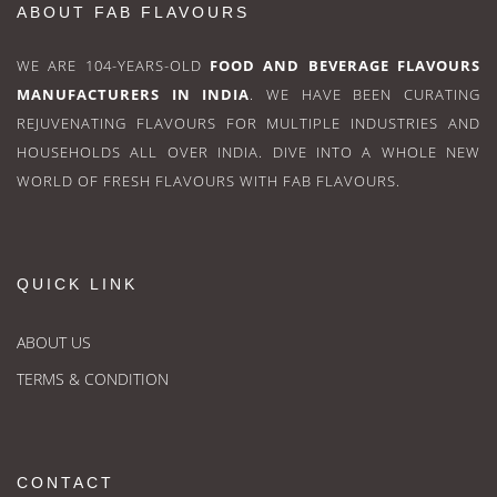
ABOUT FAB FLAVOURS
WE ARE 104-YEARS-OLD
FOOD AND BEVERAGE FLAVOURS
MANUFACTURERS IN INDIA
. WE HAVE BEEN CURATING
REJUVENATING FLAVOURS FOR MULTIPLE INDUSTRIES AND
HOUSEHOLDS ALL OVER INDIA. DIVE INTO A WHOLE NEW
WORLD OF FRESH FLAVOURS WITH FAB FLAVOURS.
QUICK LINK
ABOUT US
TERMS & CONDITION
CONTACT