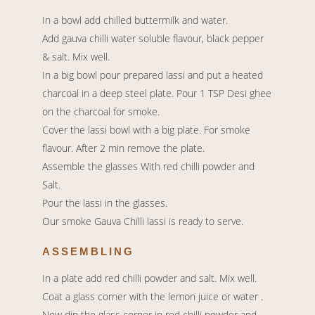
In a bowl add chilled buttermilk and water.
Add gauva chilli water soluble flavour, black pepper
& salt. Mix well.
In a big bowl pour prepared lassi and put a heated
charcoal in a deep steel plate. Pour 1 TSP Desi ghee
on the charcoal for smoke.
Cover the lassi bowl with a big plate. For smoke
flavour. After 2 min remove the plate.
Assemble the glasses With red chilli powder and
Salt.
Pour the lassi in the glasses.
Our smoke Gauva Chilli lassi is ready to serve.
ASSEMBLING
In a plate add red chilli powder and salt. Mix well.
Coat a glass corner with the lemon juice or water .
Now dip the glass corner in red chilli powder and