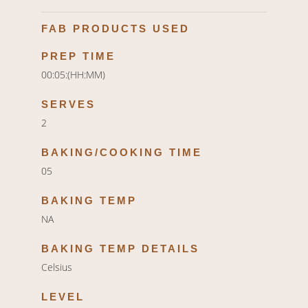
FAB PRODUCTS USED
PREP TIME
00:05:(HH:MM)
SERVES
2
BAKING/COOKING TIME
05
BAKING TEMP
NA
BAKING TEMP DETAILS
Celsius
LEVEL