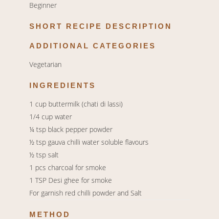
Beginner
SHORT RECIPE DESCRIPTION
ADDITIONAL CATEGORIES
Vegetarian
INGREDIENTS
1 cup buttermilk (chati di lassi)
1/4 cup water
¼ tsp black pepper powder
½ tsp gauva chilli water soluble flavours
½ tsp salt
1 pcs charcoal for smoke
1 TSP Desi ghee for smoke
For garnish red chilli powder and Salt
METHOD