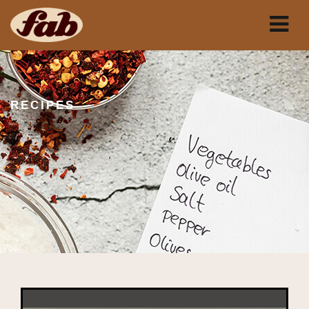
RECIPES