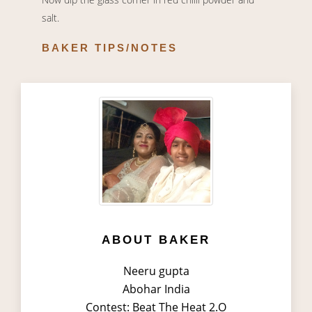
salt.
BAKER TIPS/NOTES
ABOUT BAKER
Neeru gupta
Abohar India
Contest: Beat The Heat 2.O