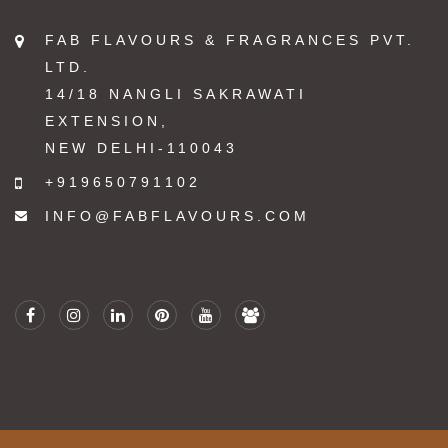
FAB FLAVOURS & FRAGRANCES PVT.
LTD.
14/18 NANGLI SAKRAWATI
EXTENSION,
NEW DELHI-110043
+919650791102
INFO@FABFLAVOURS.COM