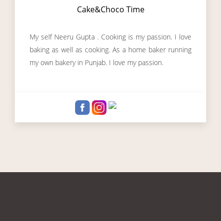
Cake&Choco Time
My self Neeru Gupta . Cooking is my passion. I love
baking as well as cooking. As a home baker running
my own bakery in Punjab. I love my passion.