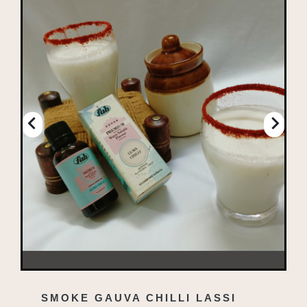
SMOKE GAUVA CHILLI LASSI