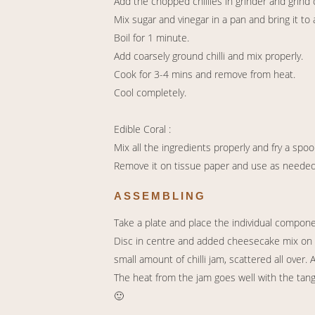
Add the chopped chillies in grinder and grind 
Mix sugar and vinegar in a pan and bring it to a
Boil for 1 minute.
Add coarsely ground chilli and mix properly.
Cook for 3-4 mins and remove from heat.
Cool completely.
Edible Coral :
Mix all the ingredients properly and fry a spoo
Remove it on tissue paper and use as needed
ASSEMBLING
Take a plate and place the individual compon
Disc in centre and added cheesecake mix on 
small amount of chilli jam, scattered all over
The heat from the jam goes well with the tan
🙂