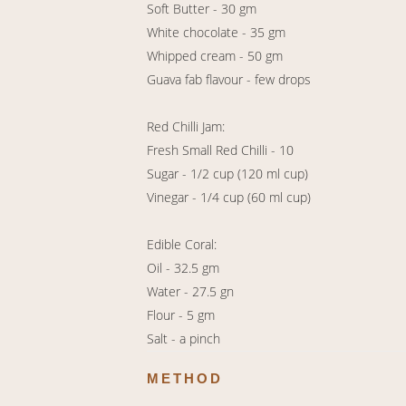
Soft Butter - 30 gm
White chocolate - 35 gm
Whipped cream - 50 gm
Guava fab flavour - few drops
Red Chilli Jam:
Fresh Small Red Chilli - 10
Sugar - 1/2 cup (120 ml cup)
Vinegar - 1/4 cup (60 ml cup)
Edible Coral:
Oil - 32.5 gm
Water - 27.5 gn
Flour - 5 gm
Salt - a pinch
METHOD