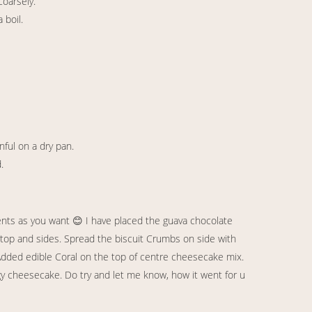
coarsely.
 boil.
nful on a dry pan.
.
ents as you want 😊 I have placed the guava chocolate
top and sides. Spread the biscuit Crumbs on side with
. Added edible Coral on the top of centre cheesecake mix.
gy cheesecake. Do try and let me know, how it went for u