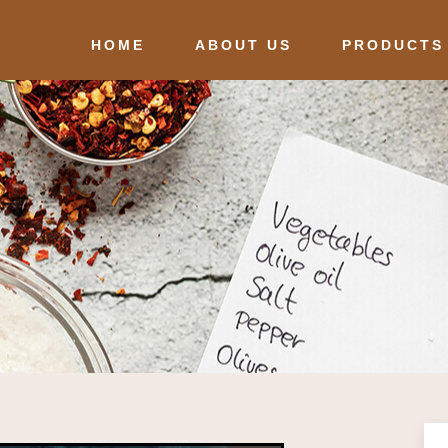
HOME
ABOUT US
PRODUCTS