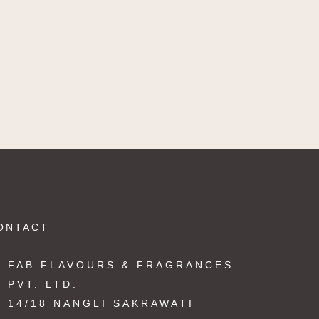
ONTACT
FAB FLAVOURS & FRAGRANCES
PVT. LTD.
14/18 NANGLI SAKRAWATI