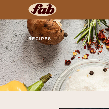
RECIPES