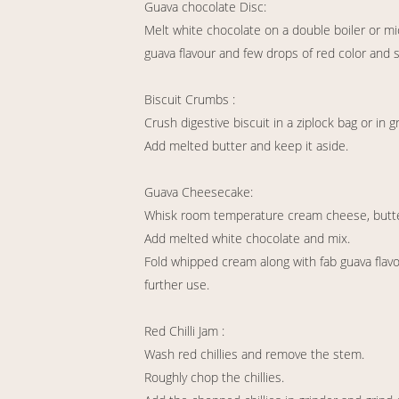
Guava chocolate Disc:
Melt white chocolate on a double boiler or mic
guava flavour and few drops of red color and 
Biscuit Crumbs :
Crush digestive biscuit in a ziplock bag or in g
Add melted butter and keep it aside.
Guava Cheesecake:
Whisk room temperature cream cheese, butte
Add melted white chocolate and mix.
Fold whipped cream along with fab guava flavou
further use.
Red Chilli Jam :
Wash red chillies and remove the stem.
Roughly chop the chillies.