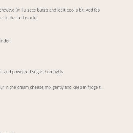
rowave (in 10 secs burst) and let it cool a bit. Add fab
set in desired mould.
rinder.
r and powdered sugar thoroughly.
r in the cream cheese mix gently and keep in fridge till