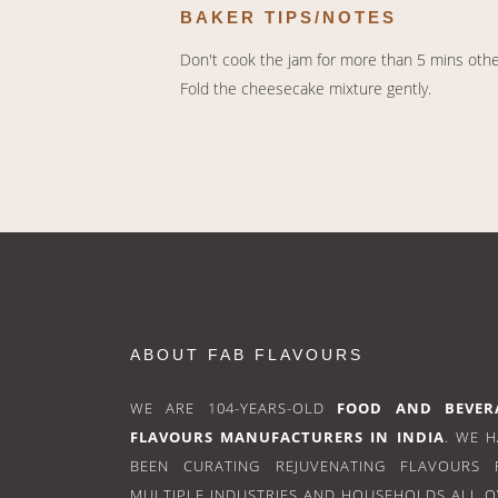
BAKER TIPS/NOTES
Don't cook the jam for more than 5 mins otherw
Fold the cheesecake mixture gently.
ABOUT FAB FLAVOURS
WE ARE 104-YEARS-OLD
FOOD AND BEVER
FLAVOURS MANUFACTURERS IN INDIA
. WE 
BEEN CURATING REJUVENATING FLAVOURS 
MULTIPLE INDUSTRIES AND HOUSEHOLDS ALL 