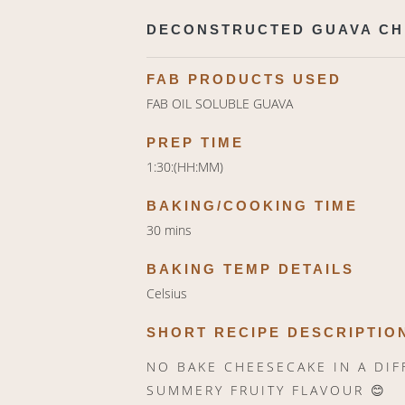
DECONSTRUCTED GUAVA CH
FAB PRODUCTS USED
FAB OIL SOLUBLE GUAVA
PREP TIME
1:30:(HH:MM)
BAKING/COOKING TIME
30 mins
BAKING TEMP DETAILS
Celsius
SHORT RECIPE DESCRIPTIO
NO BAKE CHEESECAKE IN A DI
SUMMERY FRUITY FLAVOUR 😊