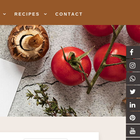
RECIPES
CONTACT