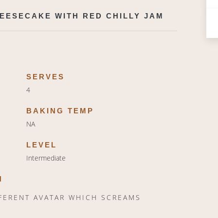
EESECAKE WITH RED CHILLY JAM
SERVES
4
BAKING TEMP
NA
LEVEL
Intermediate
N
FFERENT AVATAR WHICH SCREAMS