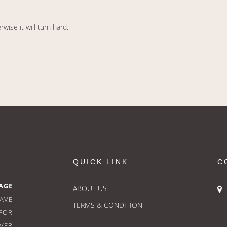
ise it will turn hard.
QUICK LINK
C
AGE
ABOUT US
HAVE
TERMS & CONDITION
FOR
OVER