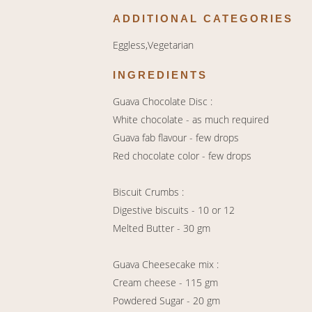
ADDITIONAL CATEGORIES
Eggless,Vegetarian
INGREDIENTS
Guava Chocolate Disc :
White chocolate - as much required
Guava fab flavour - few drops
Red chocolate color - few drops
Biscuit Crumbs :
Digestive biscuits - 10 or 12
Melted Butter - 30 gm
Guava Cheesecake mix :
Cream cheese - 115 gm
Powdered Sugar - 20 gm