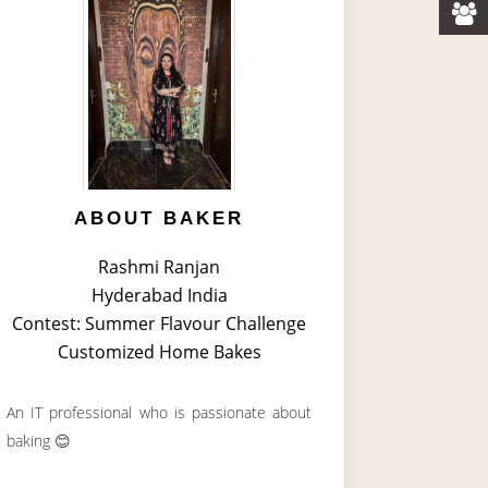
ABOUT BAKER
Rashmi Ranjan
Hyderabad India
Contest: Summer Flavour Challenge
Customized Home Bakes
An IT professional who is passionate about
baking 😊