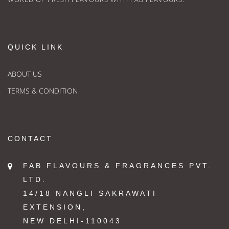
QUICK LINK
ABOUT US
TERMS & CONDITION
CONTACT
FAB FLAVOURS & FRAGRANCES PVT.
LTD.
14/18 NANGLI SAKRAWATI
EXTENSION,
NEW DELHI-110043