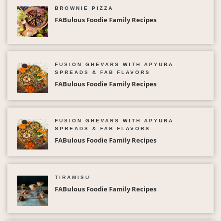
BROWNIE PIZZA
FABulous Foodie Family Recipes
FUSION GHEVARS WITH APYURA
SPREADS & FAB FLAVORS
FABulous Foodie Family Recipes
FUSION GHEVARS WITH APYURA
SPREADS & FAB FLAVORS
FABulous Foodie Family Recipes
TIRAMISU
FABulous Foodie Family Recipes