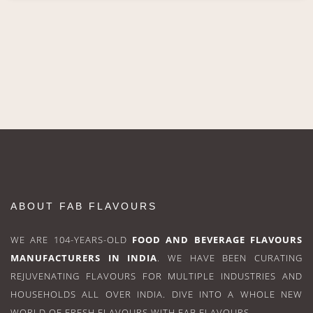
ABOUT FAB FLAVOURS
WE ARE 104-YEARS-OLD
FOOD AND BEVERAGE FLAVOURS
MANUFACTURERS IN INDIA
. WE HAVE BEEN CURATING
REJUVENATING FLAVOURS FOR MULTIPLE INDUSTRIES AND
HOUSEHOLDS ALL OVER INDIA. DIVE INTO A WHOLE NEW
WORLD OF FRESH FLAVOURS WITH FAB FLAVOURS.