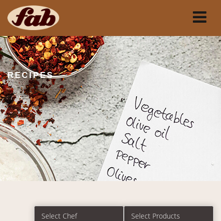
RECIPES