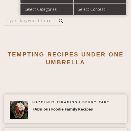
TEMPTING RECIPES UNDER ONE
UMBRELLA
HAZELNUT TIRAMISSU BERRY TART
FABulous Foodie Family Recipes