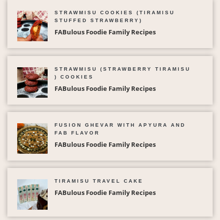
STRAWMISU COOKIES (TIRAMISU
STUFFED STRAWBERRY)
FABulous Foodie Family Recipes
STRAWMISU (STRAWBERRY TIRAMISU
) COOKIES
FABulous Foodie Family Recipes
FUSION GHEVAR WITH APYURA AND
FAB FLAVOR
FABulous Foodie Family Recipes
TIRAMISU TRAVEL CAKE
FABulous Foodie Family Recipes