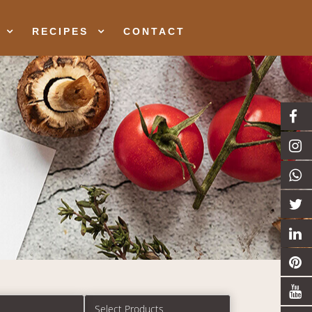
RECIPES
CONTACT