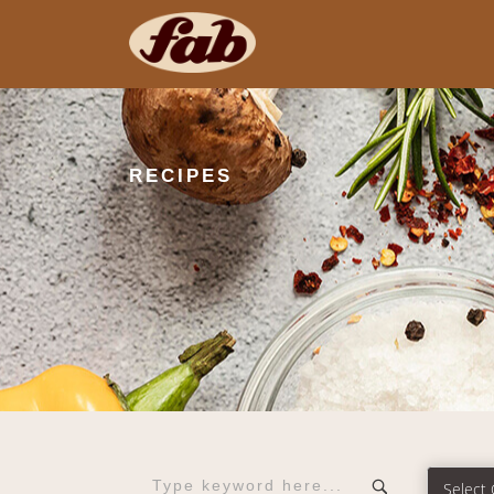
RECIPES