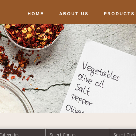
HOME
ABOUT US
PRODUCTS