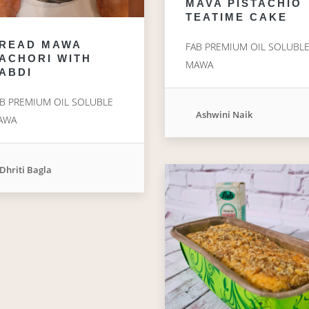
MAVA PISTACHIO
TEATIME CAKE
READ MAWA
FAB PREMIUM OIL SOLUBL
ACHORI WITH
MAWA
ABDI
B PREMIUM OIL SOLUBLE
Ashwini Naik
AWA
Dhriti Bagla