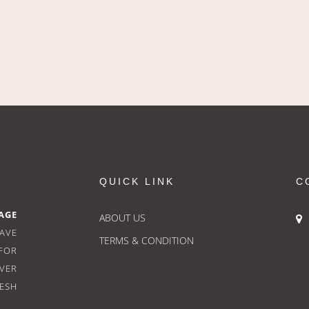
QUICK LINK
C
AGE
ABOUT US
HAVE
TERMS & CONDITION
FOR
OVER
RESH