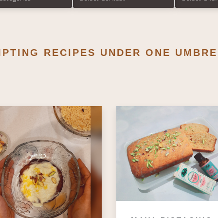
MPTING RECIPES UNDER ONE UMBRE