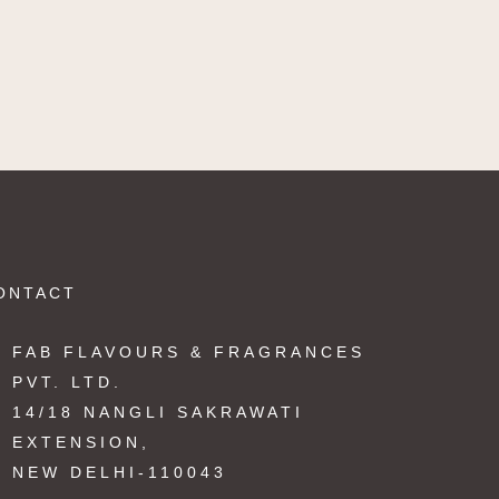
ONTACT
FAB FLAVOURS & FRAGRANCES
PVT. LTD.
14/18 NANGLI SAKRAWATI
EXTENSION,
NEW DELHI-110043