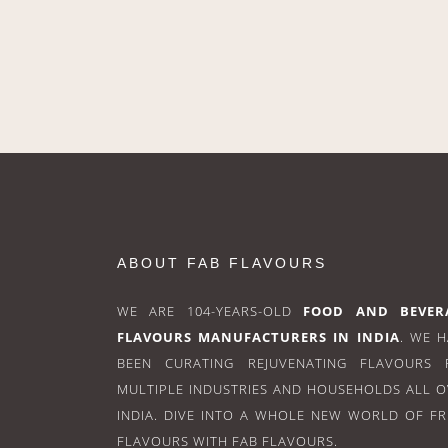
ABOUT FAB FLAVOURS
WE ARE 104-YEARS-OLD
FOOD AND BEVER
FLAVOURS MANUFACTURERS IN INDIA
. WE 
BEEN CURATING REJUVENATING FLAVOURS 
MULTIPLE INDUSTRIES AND HOUSEHOLDS ALL 
INDIA. DIVE INTO A WHOLE NEW WORLD OF F
FLAVOURS WITH FAB FLAVOURS.