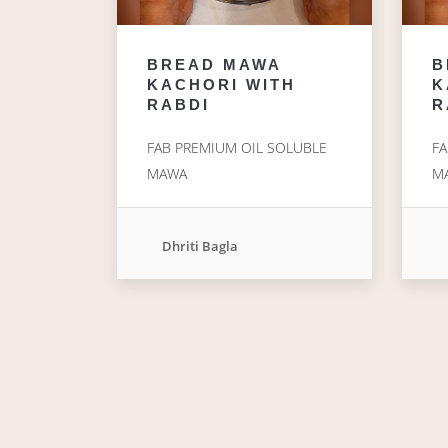
BREAD MAWA
B
KACHORI WITH
K
RABDI
R
FAB PREMIUM OIL SOLUBLE
FA
MAWA
M
Dhriti Bagla