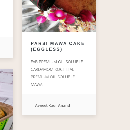
E
PARSI MAWA CAKE
(EGGLESS)
FAB PREMIUM OIL SOLUBLE
CARDAMOM KOCHI,FAB
PREMIUM OIL SOLUBLE
MAWA
Avneet Kaur Anand