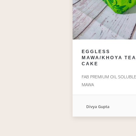
EGGLESS
MAWA/KHOYA TEA
CAKE
FAB PREMIUM OIL SOLUBL
MAWA
Divya Gupta