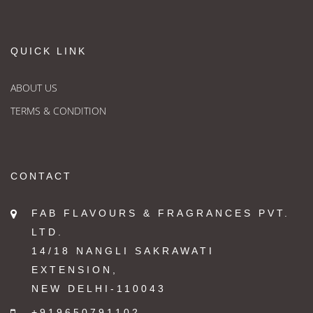
QUICK LINK
ABOUT US
TERMS & CONDITION
CONTACT
FAB FLAVOURS & FRAGRANCES PVT.
LTD.
14/18 NANGLI SAKRAWATI
EXTENSION,
NEW DELHI-110043
+919650791102