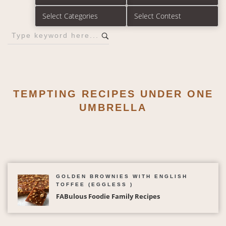
TEMPTING RECIPES UNDER ONE
UMBRELLA
GOLDEN BROWNIES WITH ENGLISH
TOFFEE (EGGLESS )
FABulous Foodie Family Recipes