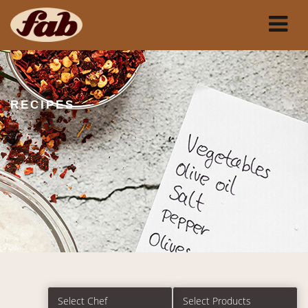
RECIPES