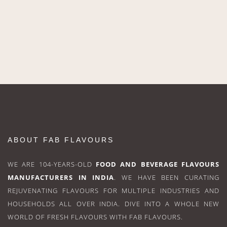
ABOUT FAB FLAVOURS
WE ARE 104-YEARS-OLD
FOOD AND BEVERAGE FLAVOURS
MANUFACTURERS IN INDIA
. WE HAVE BEEN CURATING
REJUVENATING FLAVOURS FOR MULTIPLE INDUSTRIES AND
HOUSEHOLDS ALL OVER INDIA. DIVE INTO A WHOLE NEW
WORLD OF FRESH FLAVOURS WITH FAB FLAVOURS.