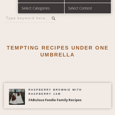
TEMPTING RECIPES UNDER ONE
UMBRELLA
RASPBERRY BROWNIE WITH
RASPBERRY JAM
FABulous Foodie Family Recipes