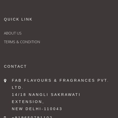
QUICK LINK
ABOUT US
TERMS & CONDITION
CONTACT
FAB FLAVOURS & FRAGRANCES PVT.
LTD.
14/18 NANGLI SAKRAWATI
EXTENSION,
NEW DELHI-110043
+919650791102