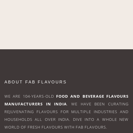
ABOUT FAB FLAVOURS
WE ARE 104-YEARS-OLD
FOOD AND BEVERAGE FLAVOURS
MANUFACTURERS IN INDIA
. WE HAVE BEEN CURATING
REJUVENATING FLAVOURS FOR MULTIPLE INDUSTRIES AND
HOUSEHOLDS ALL OVER INDIA. DIVE INTO A WHOLE NEW
WORLD OF FRESH FLAVOURS WITH FAB FLAVOURS.