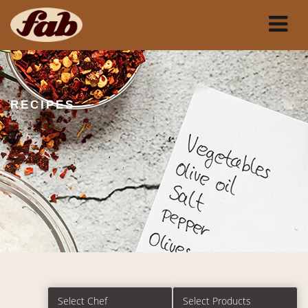
RECIPES