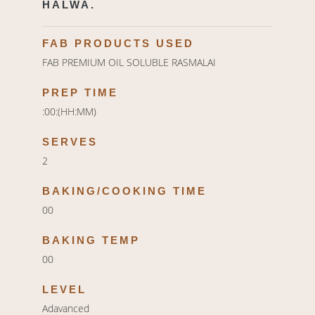
HALWA.
FAB PRODUCTS USED
FAB PREMIUM OIL SOLUBLE RASMALAI
PREP TIME
:00:(HH:MM)
SERVES
2
BAKING/COOKING TIME
00
BAKING TEMP
00
LEVEL
Adavanced