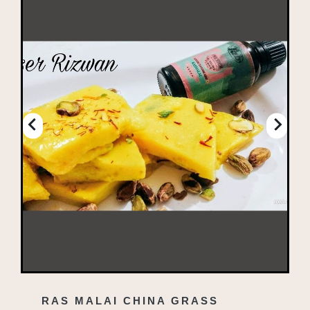
RAS MALAI CHINA GRASS