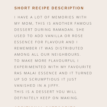
SHORT RECIPE DESCRIPTION
I HAVE A LOT OF MEMORIES WITH
MY MOM, THIS IS ANOTHER FAMOUS
DESSERT DURING RAMADAN. SHE
USED TO ADD VANILLA OR ROSE
ESSENCE FOR FLAVOUR AND I
REMEMBER IT WAS DISTRIBUTED
AMONG ALL OUR NEIGHBOURS.
TO MAKE MORE FLAVOURFUL I
EXPERIMENTED WITH MY FAVOURITE
RAS MALAI ESSENCE AND IT TURNED
UP SO SCRUMPTIOUS IT JUST
VANISHED IN A JIFFY.
THIS IS A DESSERT YOU WILL
DEFINITELY KEEP ON MAKING.