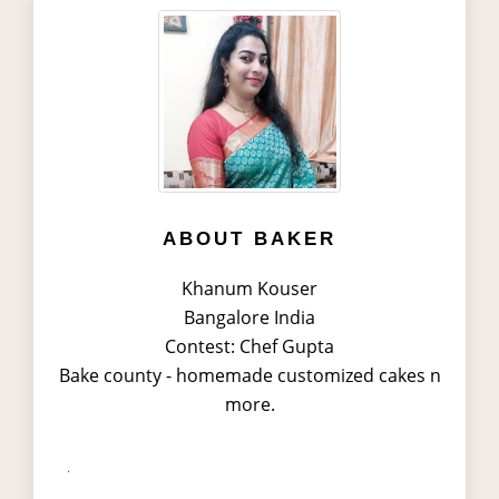
ABOUT BAKER
Khanum Kouser
Bangalore India
Contest: Chef Gupta
Bake county - homemade customized cakes n
more.
.