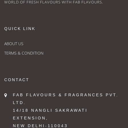
WORLD OF FRESH FLAVOURS WITH FAB FLAVOURS.
QUICK LINK
ABOUT US
TERMS & CONDITION
CONTACT
FAB FLAVOURS & FRAGRANCES PVT.
LTD.
14/18 NANGLI SAKRAWATI
EXTENSION,
NEW DELHI-110043