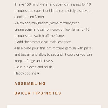
1.Take 150 ml of water and soak china grass for 10
minutes and cook it until it is completely dissolved.
(cook on sim flame)
2.Now add milk,badam ,mawa mixture,fresh
cream,sugar and saffron. cook on low flame for 10
minutes and switch off the flame.
3.Add the aromatic ras malai essence.
4.In a plate pour this hot mixture garnish with pista
and badam and allow to set until it cools or you can
keep in fridge until it sets.
5.cut in pieces and relish .
Happy cooking.♥️
ASSEMBLING
BAKER TIPS/NOTES