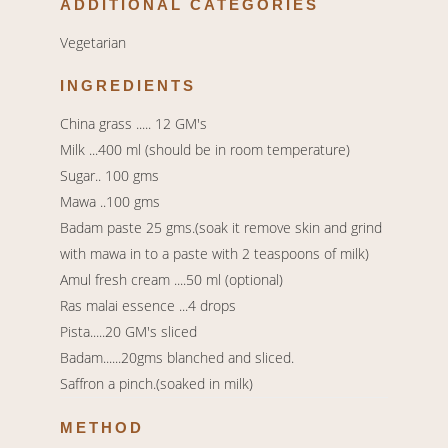
ADDITIONAL CATEGORIES
Vegetarian
INGREDIENTS
China grass ..... 12 GM's
Milk ...400 ml (should be in room temperature)
Sugar.. 100 gms
Mawa ..100 gms
Badam paste 25 gms.(soak it remove skin and grind
with mawa in to a paste with 2 teaspoons of milk)
Amul fresh cream ....50 ml (optional)
Ras malai essence ...4 drops
Pista.....20 GM's sliced
Badam......20gms blanched and sliced.
Saffron a pinch.(soaked in milk)
METHOD