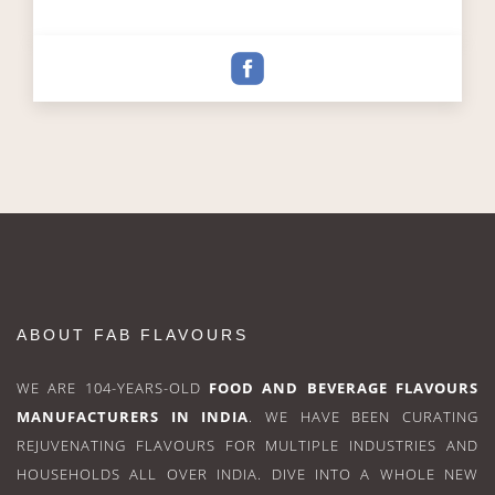
ABOUT FAB FLAVOURS
WE ARE 104-YEARS-OLD
FOOD AND BEVERAGE FLAVOURS
MANUFACTURERS IN INDIA
. WE HAVE BEEN CURATING
REJUVENATING FLAVOURS FOR MULTIPLE INDUSTRIES AND
HOUSEHOLDS ALL OVER INDIA. DIVE INTO A WHOLE NEW