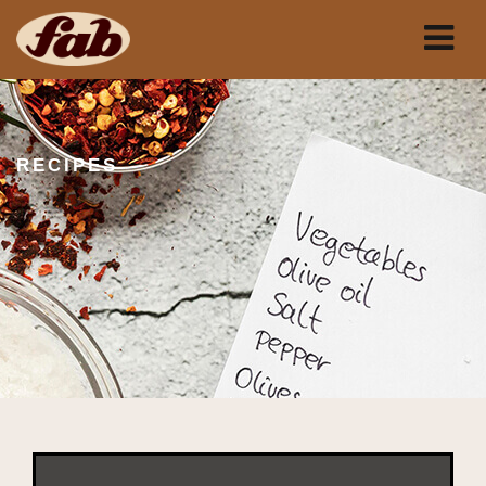
RECIPES