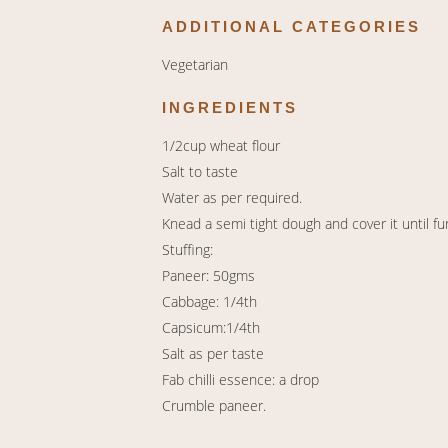
ADDITIONAL CATEGORIES
Vegetarian
INGREDIENTS
1/2cup wheat flour
Salt to taste
Water as per required.
Knead a semi tight dough and cover it until fu
Stuffing:
Paneer: 50gms
Cabbage: 1/4th
Capsicum:1/4th
Salt as per taste
Fab chilli essence: a drop
Crumble paneer.