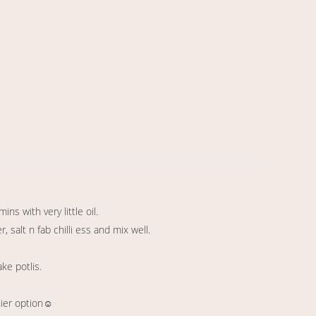
ns with very little oil.
salt n fab chilli ess and mix well.
ake potlis.
hier option☺