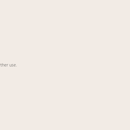
rther use.