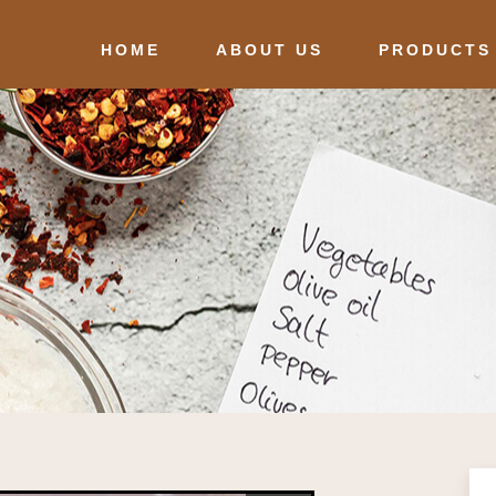
HOME
ABOUT US
PRODUCTS