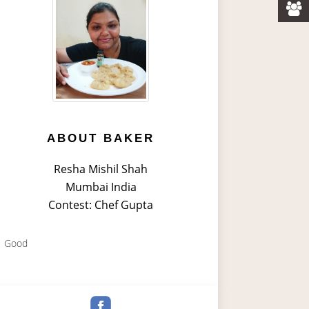
ABOUT BAKER
Resha Mishil Shah
Mumbai India
Contest: Chef Gupta
Good