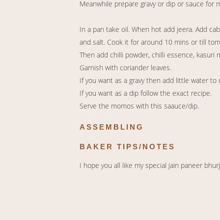
Meanwhile prepare gravy or dip or sauce for
In a pan take oil. When hot add jeera. Add ca
and salt. Cook it for around 10 mins or till to
Then add chilli powder, chilli essence, kasuri
Garnish with coriander leaves.
If you want as a gravy then add little water to 
If you want as a dip follow the exact recipe.
Serve the momos with this saauce/dip.
ASSEMBLING
BAKER TIPS/NOTES
I hope you all like my special jain paneer bh