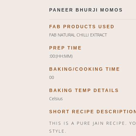
PANEER BHURJI MOMOS
FAB PRODUCTS USED
FAB NATURAL CHILLI EXTRACT
PREP TIME
:00:(HH:MM)
BAKING/COOKING TIME
00
BAKING TEMP DETAILS
Celsius
SHORT RECIPE DESCRIPTIO
THIS IS A PURE JAIN RECIPE. 
STYLE.