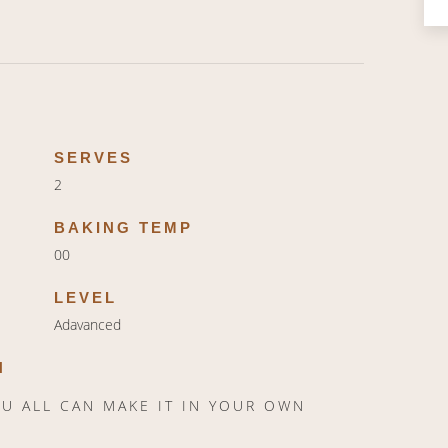
SERVES
2
BAKING TEMP
00
LEVEL
Adavanced
N
YOU ALL CAN MAKE IT IN YOUR OWN