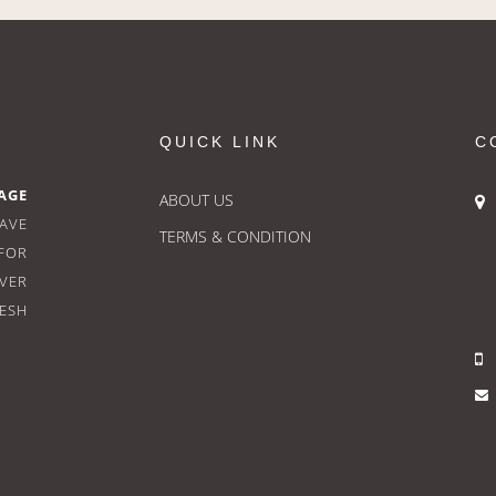
QUICK LINK
C
AGE
ABOUT US
HAVE
TERMS & CONDITION
FOR
OVER
RESH