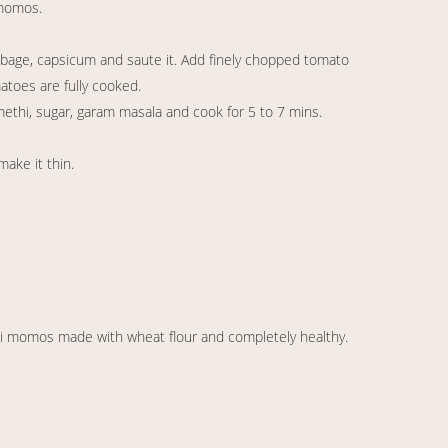
 momos.
bbage, capsicum and saute it. Add finely chopped tomato
matoes are fully cooked.
 methi, sugar, garam masala and cook for 5 to 7 mins.
make it thin.
urji momos made with wheat flour and completely healthy.