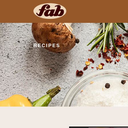
RECIPES