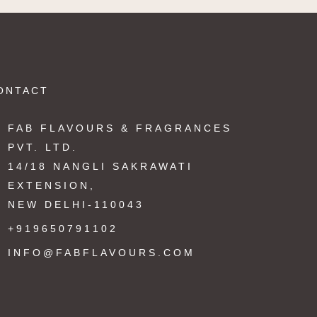
ONTACT
FAB FLAVOURS & FRAGRANCES
PVT. LTD.
14/18 NANGLI SAKRAWATI
EXTENSION,
NEW DELHI-110043
+919650791102
INFO@FABFLAVOURS.COM