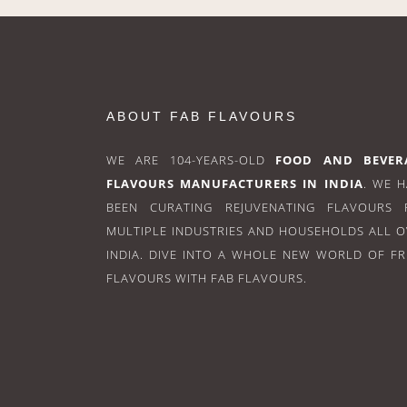
ABOUT FAB FLAVOURS
WE ARE 104-YEARS-OLD
FOOD AND BEVER
FLAVOURS MANUFACTURERS IN INDIA
. WE 
BEEN CURATING REJUVENATING FLAVOURS 
MULTIPLE INDUSTRIES AND HOUSEHOLDS ALL 
INDIA. DIVE INTO A WHOLE NEW WORLD OF F
FLAVOURS WITH FAB FLAVOURS.