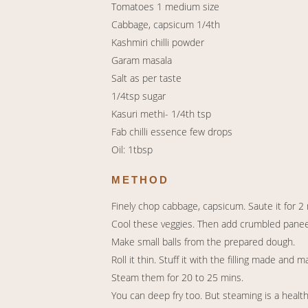
Tomatoes 1 medium size
Cabbage, capsicum 1/4th
Kashmiri chilli powder
Garam masala
Salt as per taste
1/4tsp sugar
Kasuri methi- 1/4th tsp
Fab chilli essence few drops
Oil: 1tbsp
METHOD
Finely chop cabbage, capsicum. Saute it for 2 mi
Cool these veggies. Then add crumbled paneer, 
Make small balls from the prepared dough.
Roll it thin. Stuff it with the filling made and m
Steam them for 20 to 25 mins.
You can deep fry too. But steaming is a healt