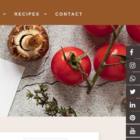
RECIPES
CONTACT