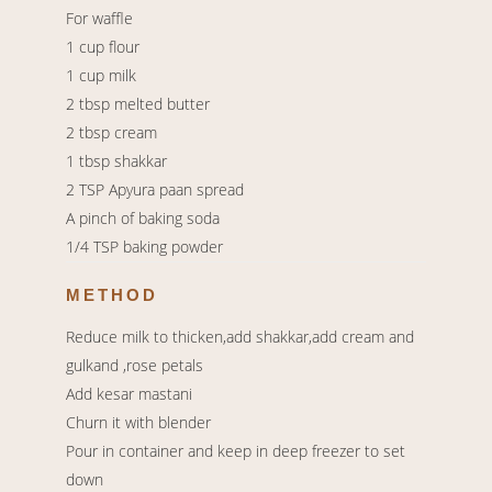
For waffle
1 cup flour
1 cup milk
2 tbsp melted butter
2 tbsp cream
1 tbsp shakkar
2 TSP Apyura paan spread
A pinch of baking soda
1/4 TSP baking powder
METHOD
Reduce milk to thicken,add shakkar,add cream and
gulkand ,rose petals
Add kesar mastani
Churn it with blender
Pour in container and keep in deep freezer to set
down