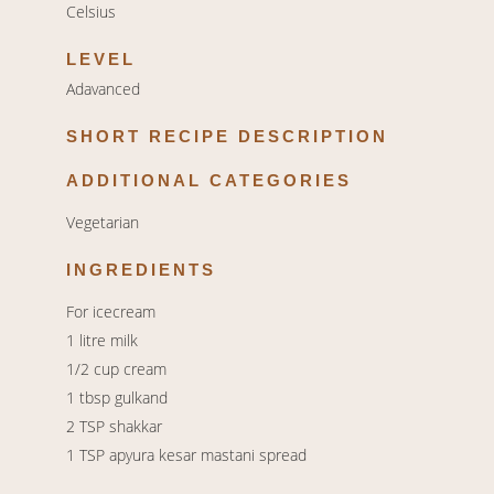
Celsius
LEVEL
Adavanced
SHORT RECIPE DESCRIPTION
ADDITIONAL CATEGORIES
Vegetarian
INGREDIENTS
For icecream
1 litre milk
1/2 cup cream
1 tbsp gulkand
2 TSP shakkar
1 TSP apyura kesar mastani spread