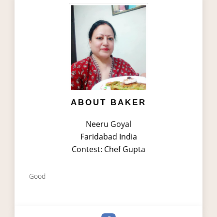
ABOUT BAKER
Neeru Goyal
Faridabad India
Contest: Chef Gupta
Good