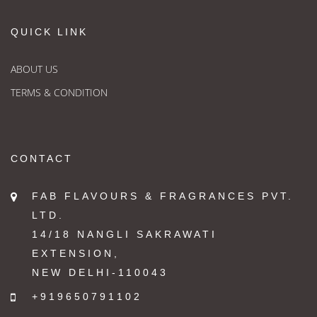
QUICK LINK
ABOUT US
TERMS & CONDITION
CONTACT
FAB FLAVOURS & FRAGRANCES PVT.
LTD.
14/18 NANGLI SAKRAWATI
EXTENSION,
NEW DELHI-110043
+919650791102