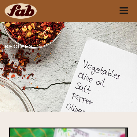
RECIPES