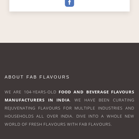
ABOUT FAB FLAVOURS
WE ARE 104-YEARS-OLD
FOOD AND BEVERAGE FLAVOURS
MANUFACTURERS IN INDIA
. WE HAVE BEEN CURATING
REJUVENATING FLAVOURS FOR MULTIPLE INDUSTRIES AND
HOUSEHOLDS ALL OVER INDIA. DIVE INTO A WHOLE NEW
WORLD OF FRESH FLAVOURS WITH FAB FLAVOURS.