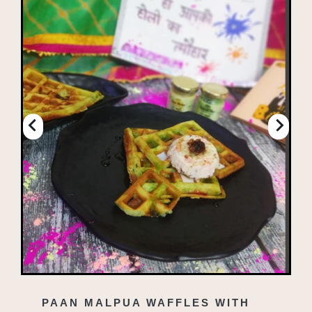
PAAN MALPUA WAFFLES WITH