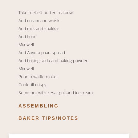
Take melted butter in a bowl
Add cream and whisk
Add milk and shakkar
Add flour
Mix well
Add Apyura paan spread
Add baking soda and baking powder
Mix well
Pour in waffle maker
Cook till crispy
Serve hot with kesar gulkand icecream
ASSEMBLING
BAKER TIPS/NOTES