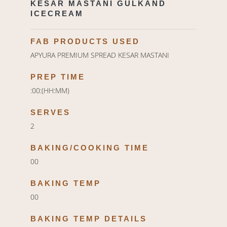
KESAR MASTANI GULKAND
ICECREAM
FAB PRODUCTS USED
APYURA PREMIUM SPREAD KESAR MASTANI
PREP TIME
:00:(HH:MM)
SERVES
2
BAKING/COOKING TIME
00
BAKING TEMP
00
BAKING TEMP DETAILS