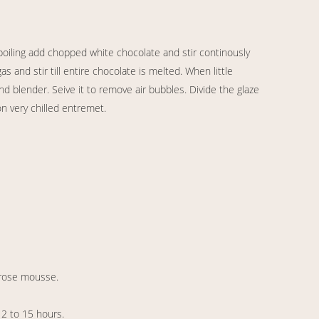
 boiling add chopped white chocolate and stir continously
 and stir till entire chocolate is melted. When little
d blender. Seive it to remove air bubbles. Divide the glaze
on very chilled entremet.
 rose mousse.
12 to 15 hours.