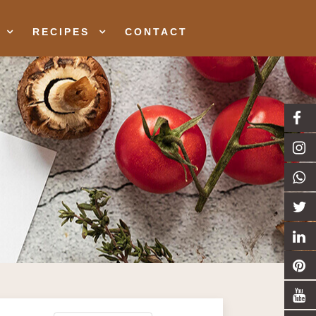
RECIPES
CONTACT