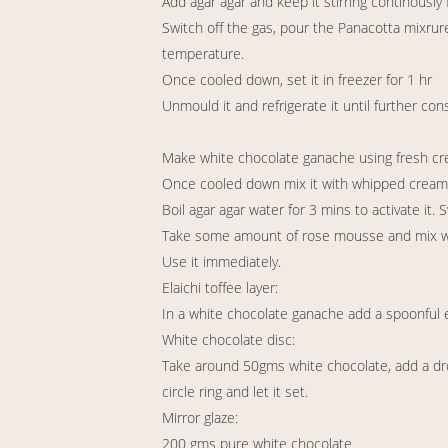
Add agar agar and keep it stirring continously 
Switch off the gas, pour the Panacotta mixrur
temperature.
Once cooled down, set it in freezer for 1 hr
Unmould it and refrigerate it until further co
Make white chocolate ganache using fresh cre
Once cooled down mix it with whipped cream ge
Boil agar agar water for 3 mins to activate it. S
Take some amount of rose mousse and mix with
Use it immediately.
Elaichi toffee layer:
In a white chocolate ganache add a spoonful e
White chocolate disc:
Take around 50gms white chocolate, add a drop
circle ring and let it set.
Mirror glaze:
200 gms pure white chocolate