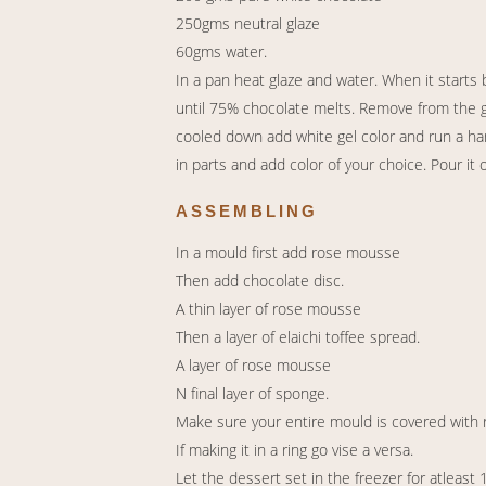
250gms neutral glaze
60gms water.
In a pan heat glaze and water. When it starts
until 75% chocolate melts. Remove from the gas
cooled down add white gel color and run a han
in parts and add color of your choice. Pour it 
ASSEMBLING
In a mould first add rose mousse
Then add chocolate disc.
A thin layer of rose mousse
Then a layer of elaichi toffee spread.
A layer of rose mousse
N final layer of sponge.
Make sure your entire mould is covered with
If making it in a ring go vise a versa.
Let the dessert set in the freezer for atleast 