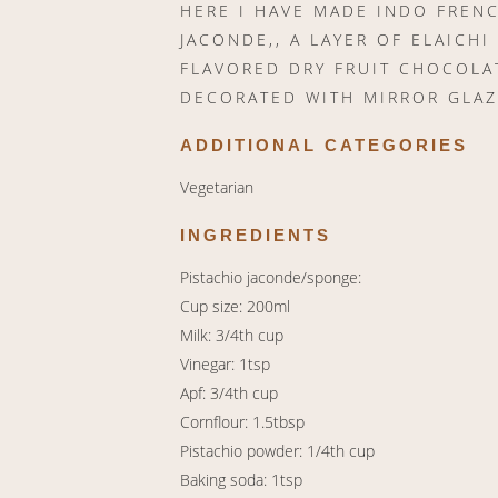
HERE I HAVE MADE INDO FRENC
JACONDE,, A LAYER OF ELAICHI
FLAVORED DRY FRUIT CHOCOLA
DECORATED WITH MIRROR GLAZ
ADDITIONAL CATEGORIES
Vegetarian
INGREDIENTS
Pistachio jaconde/sponge:
Cup size: 200ml
Milk: 3/4th cup
Vinegar: 1tsp
Apf: 3/4th cup
Cornflour: 1.5tbsp
Pistachio powder: 1/4th cup
Baking soda: 1tsp