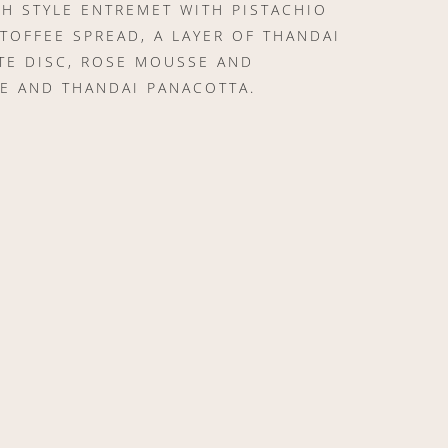
H STYLE ENTREMET WITH PISTACHIO
 TOFFEE SPREAD, A LAYER OF THANDAI
TE DISC, ROSE MOUSSE AND
E AND THANDAI PANACOTTA.