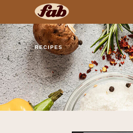
RECIPES