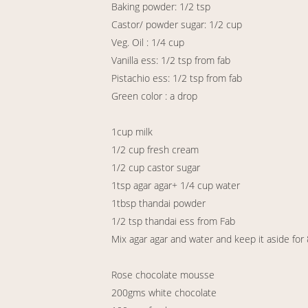
Baking powder: 1/2 tsp
Castor/ powder sugar: 1/2 cup
Veg. Oil : 1/4 cup
Vanilla ess: 1/2 tsp from fab
Pistachio ess: 1/2 tsp from fab
Green color : a drop
1cup milk
1/2 cup fresh cream
1/2 cup castor sugar
1tsp agar agar+ 1/4 cup water
1tbsp thandai powder
1/2 tsp thandai ess from Fab
Mix agar agar and water and keep it aside for
Rose chocolate mousse
200gms white chocolate