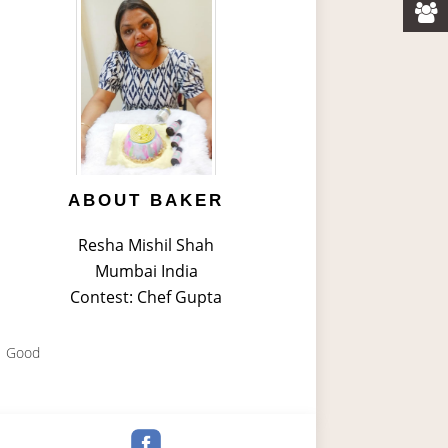
ABOUT BAKER
Resha Mishil Shah
Mumbai India
Contest: Chef Gupta
Good