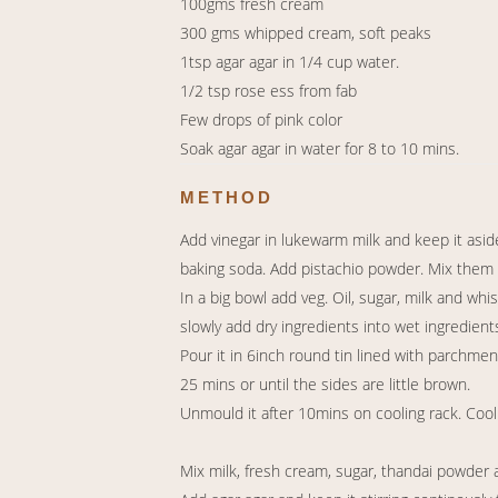
100gms fresh cream
300 gms whipped cream, soft peaks
1tsp agar agar in 1/4 cup water.
1/2 tsp rose ess from fab
Few drops of pink color
Soak agar agar in water for 8 to 10 mins.
METHOD
Add vinegar in lukewarm milk and keep it aside
baking soda. Add pistachio powder. Mix them w
In a big bowl add veg. Oil, sugar, milk and whi
slowly add dry ingredients into wet ingredient
Pour it in 6inch round tin lined with parchmen
25 mins or until the sides are little brown.
Unmould it after 10mins on cooling rack. Cool 
Mix milk, fresh cream, sugar, thandai powder 