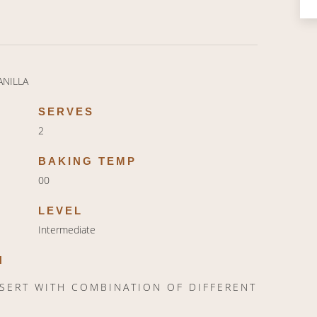
ANILLA
SERVES
2
BAKING TEMP
00
LEVEL
Intermediate
N
SSERT WITH COMBINATION OF DIFFERENT