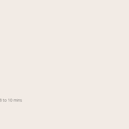
 8 to 10 mins