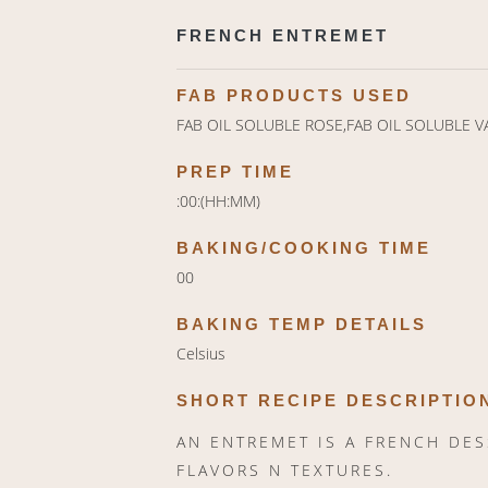
FRENCH ENTREMET
FAB PRODUCTS USED
FAB OIL SOLUBLE ROSE,FAB OIL SOLUBLE V
PREP TIME
:00:(HH:MM)
BAKING/COOKING TIME
00
BAKING TEMP DETAILS
Celsius
SHORT RECIPE DESCRIPTIO
AN ENTREMET IS A FRENCH DE
FLAVORS N TEXTURES.