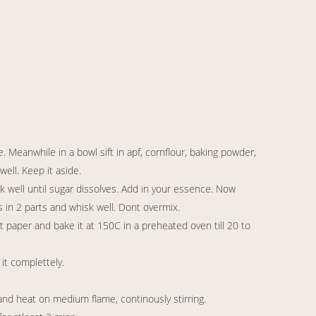
. Meanwhile in a bowl sift in apf, cornflour, baking powder,
ell. Keep it aside.
sk well until sugar dissolves. Add in your essence. Now
s in 2 parts and whisk well. Dont overmix.
t paper and bake it at 150C in a preheated oven till 20 to
it complettely.
and heat on medium flame, continously stirring.