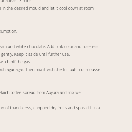
for atleast 3 mins.
e in the desired mould and let it cool down at room
nsumption.
am and white chocolate. Add pink color and rose ess.
ntly. Keep it aside until further use.
witch off the gas.
 agar agar. Then mix it with the full batch of mousse.
laich toffee spread from Apyura and mix well.
 of thandai ess, chopped dry fruits and spread it in a