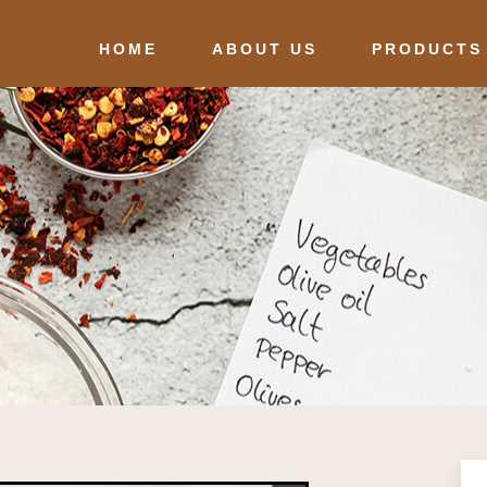
HOME
ABOUT US
PRODUCTS