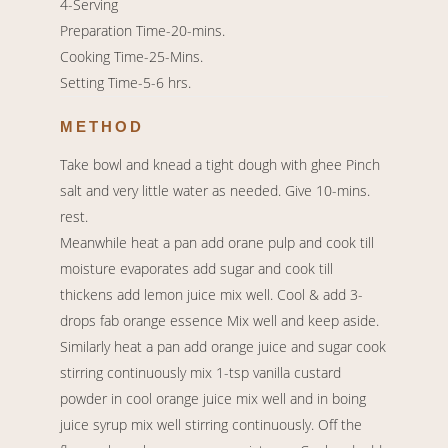
4-Serving
Preparation Time-20-mins.
Cooking Time-25-Mins.
Setting Time-5-6 hrs.
METHOD
Take bowl and knead a tight dough with ghee Pinch
salt and very little water as needed. Give 10-mins.
rest.
Meanwhile heat a pan add orane pulp and cook till
moisture evaporates add sugar and cook till
thickens add lemon juice mix well. Cool & add 3-
drops fab orange essence Mix well and keep aside.
Similarly heat a pan add orange juice and sugar cook
stirring continuously mix 1-tsp vanilla custard
powder in cool orange juice mix well and in boing
juice syrup mix well stirring continuously. Off the