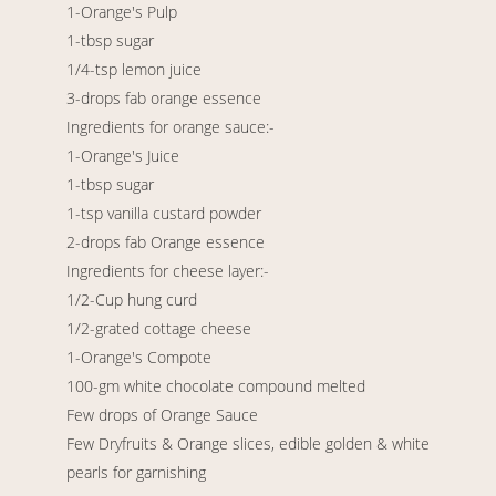
1-Orange's Pulp
1-tbsp sugar
1/4-tsp lemon juice
3-drops fab orange essence
Ingredients for orange sauce:-
1-Orange's Juice
1-tbsp sugar
1-tsp vanilla custard powder
2-drops fab Orange essence
Ingredients for cheese layer:-
1/2-Cup hung curd
1/2-grated cottage cheese
1-Orange's Compote
100-gm white chocolate compound melted
Few drops of Orange Sauce
Few Dryfruits & Orange slices, edible golden & white
pearls for garnishing