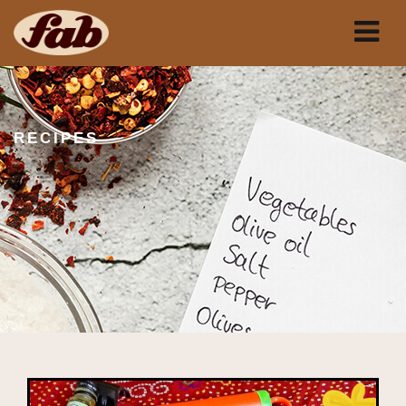
RECIPES