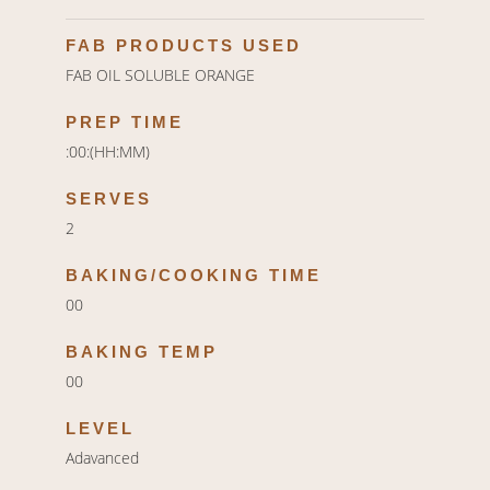
FAB PRODUCTS USED
FAB OIL SOLUBLE ORANGE
PREP TIME
:00:(HH:MM)
SERVES
2
BAKING/COOKING TIME
00
BAKING TEMP
00
LEVEL
Adavanced