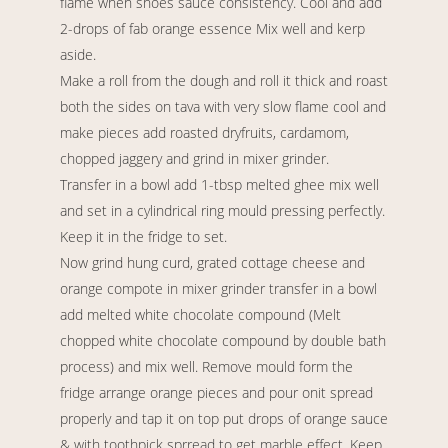
flame when shoes sauce consistency. Cool and add
2-drops of fab orange essence Mix well and kerp
aside.
Make a roll from the dough and roll it thick and roast
both the sides on tava with very slow flame cool and
make pieces add roasted dryfruits, cardamom,
chopped jaggery and grind in mixer grinder.
Transfer in a bowl add 1-tbsp melted ghee mix well
and set in a cylindrical ring mould pressing perfectly.
Keep it in the fridge to set.
Now grind hung curd, grated cottage cheese and
orange compote in mixer grinder transfer in a bowl
add melted white chocolate compound (Melt
chopped white chocolate compound by double bath
process) and mix well. Remove mould form the
fridge arrange orange pieces and pour onit spread
properly and tap it on top put drops of orange sauce
& with toothpick sprread to get marble effect. Keep