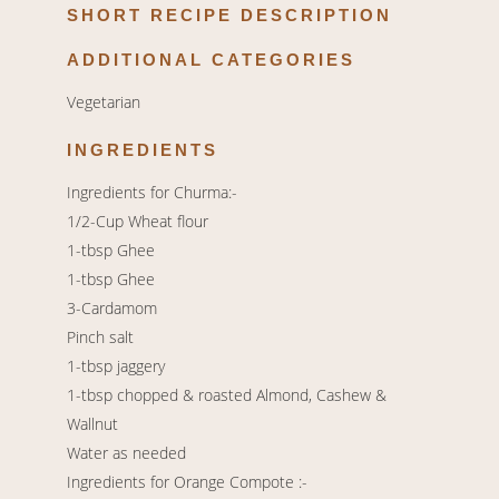
SHORT RECIPE DESCRIPTION
ADDITIONAL CATEGORIES
Vegetarian
INGREDIENTS
Ingredients for Churma:-
1/2-Cup Wheat flour
1-tbsp Ghee
1-tbsp Ghee
3-Cardamom
Pinch salt
1-tbsp jaggery
1-tbsp chopped & roasted Almond, Cashew &
Wallnut
Water as needed
Ingredients for Orange Compote :-