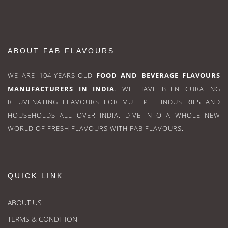
ABOUT FAB FLAVOURS
WE ARE 104-YEARS-OLD
FOOD AND BEVERAGE FLAVOURS
MANUFACTURERS IN INDIA
. WE HAVE BEEN CURATING
REJUVENATING FLAVOURS FOR MULTIPLE INDUSTRIES AND
HOUSEHOLDS ALL OVER INDIA. DIVE INTO A WHOLE NEW
WORLD OF FRESH FLAVOURS WITH FAB FLAVOURS.
QUICK LINK
ABOUT US
TERMS & CONDITION