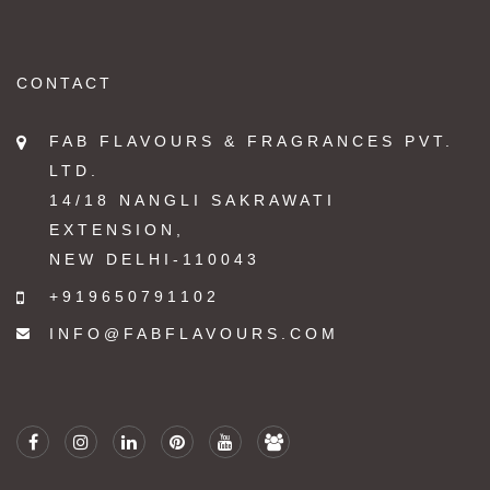
CONTACT
FAB FLAVOURS & FRAGRANCES PVT.
LTD.
14/18 NANGLI SAKRAWATI
EXTENSION,
NEW DELHI-110043
+919650791102
INFO@FABFLAVOURS.COM