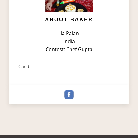
ABOUT BAKER
Ila Palan
India
Contest: Chef Gupta
Good