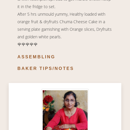
it in the fridge to set.
After 5 hrs unmould yummy, Healthy loaded with
orange fruit & dryfruits Chuma Cheese Cake in a
serving plate garnishing with Orange slices, Dryfruits
and golden white pearls.
🌹🌹🌹🌹🌹
ASSEMBLING
BAKER TIPS/NOTES