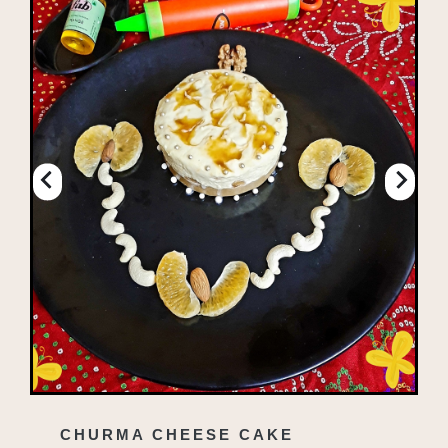
CHURMA CHEESE CAKE