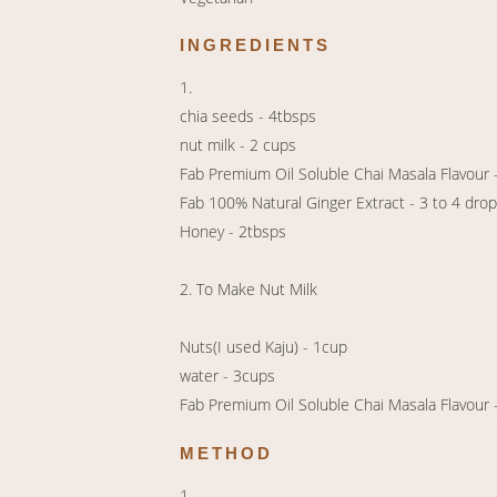
INGREDIENTS
1.
chia seeds - 4tbsps
nut milk - 2 cups
Fab Premium Oil Soluble Chai Masala Flavour 
Fab 100% Natural Ginger Extract - 3 to 4 dro
Honey - 2tbsps
2. To Make Nut Milk
Nuts(I used Kaju) - 1cup
water - 3cups
Fab Premium Oil Soluble Chai Masala Flavour 
METHOD
1.