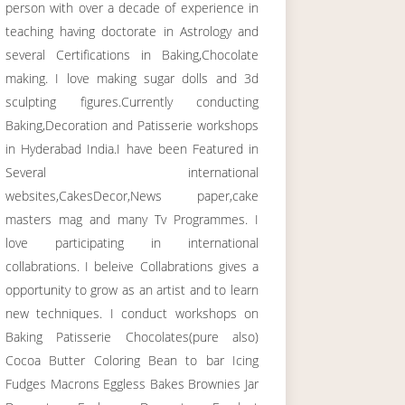
person with over a decade of experience in
teaching having doctorate in Astrology and
several Certifications in Baking,Chocolate
making. I love making sugar dolls and 3d
sculpting figures.Currently conducting
Baking,Decoration and Patisserie workshops
in Hyderabad India.I have been Featured in
Several international
websites,CakesDecor,News paper,cake
masters mag and many Tv Programmes. I
love participating in international
collabrations. I beleive Collabrations gives a
opportunity to grow as an artist and to learn
new techniques. I conduct workshops on
Baking Patisserie Chocolates(pure also)
Cocoa Butter Coloring Bean to bar Icing
Fudges Macrons Eggless Bakes Brownies Jar