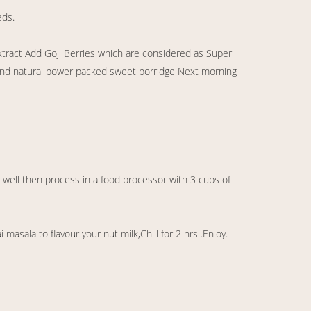
eds.
xtract Add Goji Berries which are considered as Super
y and natural power packed sweet porridge Next morning
 well then process in a food processor with 3 cups of
masala to flavour your nut milk,Chill for 2 hrs .Enjoy.