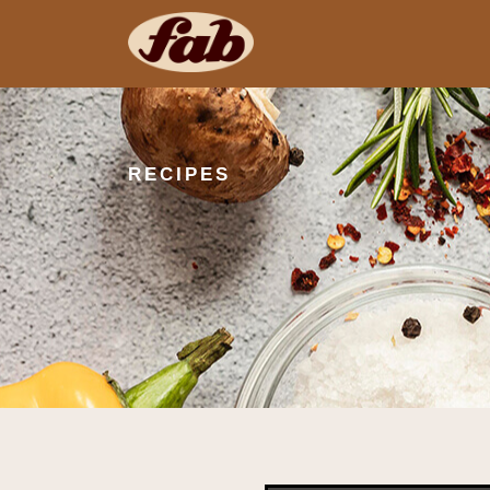
RECIPES