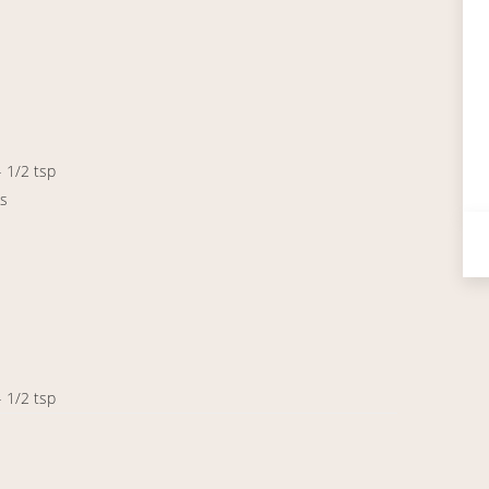
- 1/2 tsp
ps
- 1/2 tsp