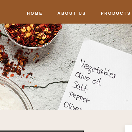
HOME
ABOUT US
PRODUCTS