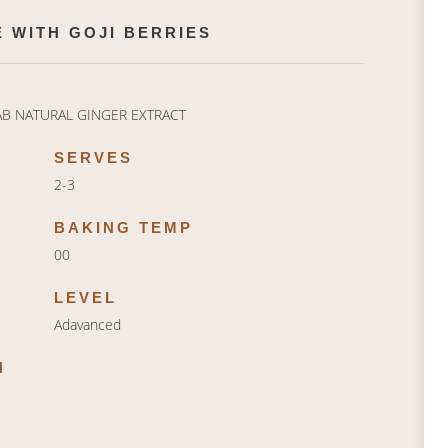
 WITH GOJI BERRIES
AB NATURAL GINGER EXTRACT
SERVES
2-3
BAKING TEMP
00
LEVEL
Adavanced
N