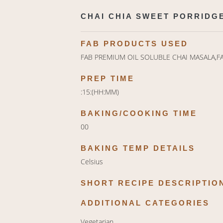
CHAI CHIA SWEET PORRIDGE
FAB PRODUCTS USED
FAB PREMIUM OIL SOLUBLE CHAI MASALA,F
PREP TIME
:15:(HH:MM)
BAKING/COOKING TIME
00
BAKING TEMP DETAILS
Celsius
SHORT RECIPE DESCRIPTIO
ADDITIONAL CATEGORIES
Vegetarian