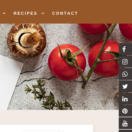
RECIPES
CONTACT