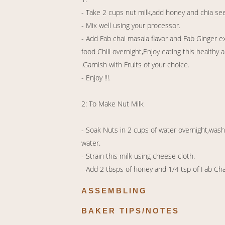
- Take 2 cups nut milk,add honey and chia se
- Mix well using your processor.
- Add Fab chai masala flavor and Fab Ginger e
food Chill overnight,Enjoy eating this health
.Garnish with Fruits of your choice.
- Enjoy !!!.
2: To Make Nut Milk
- Soak Nuts in 2 cups of water overnight,wash
water.
- Strain this milk using cheese cloth.
- Add 2 tbsps of honey and 1/4 tsp of Fab Chai 
ASSEMBLING
BAKER TIPS/NOTES