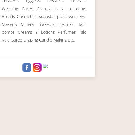
Desserts Eggless Desserts Fondant
Wedding Cakes Granola bars Icecreams
Breads Cosmetics Soaps(all processes) Eye
Makeup Mineral makeup Lipsticks Bath
bombs Creams & Lotions Perfumes Talc
Kajal Saree Draping Candle Making Etc.