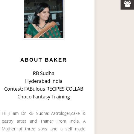
ABOUT BAKER
RB Sudha
Hyderabad India
Contest: FABulous RECIPES COLLAB
Choco Fantasy Training
Hi ,I am Dr RB Sudha: Astrologer,cake &
pastry artist and Trainer From India. A
Mother of three sons and a self made