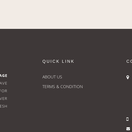
QUICK LINK
C
AGE
ABOUT US
HAVE
TERMS & CONDITION
FOR
OVER
RESH