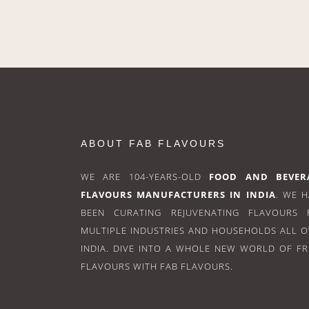
ABOUT FAB FLAVOURS
WE ARE 104-YEARS-OLD
FOOD AND BEVER
FLAVOURS MANUFACTURERS IN INDIA
. WE 
BEEN CURATING REJUVENATING FLAVOURS 
MULTIPLE INDUSTRIES AND HOUSEHOLDS ALL 
INDIA. DIVE INTO A WHOLE NEW WORLD OF F
FLAVOURS WITH FAB FLAVOURS.