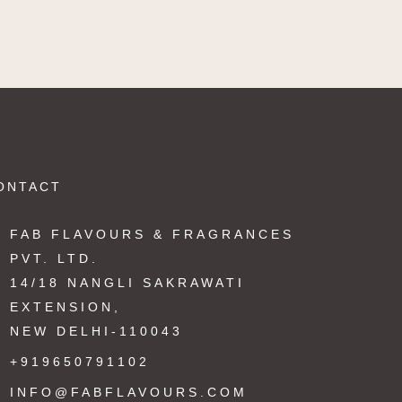
ONTACT
FAB FLAVOURS & FRAGRANCES
PVT. LTD.
14/18 NANGLI SAKRAWATI
EXTENSION,
NEW DELHI-110043
+919650791102
INFO@FABFLAVOURS.COM