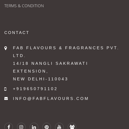
TERMS & CONDITION
CONTACT
FAB FLAVOURS & FRAGRANCES PVT.
LTD.
14/18 NANGLI SAKRAWATI
EXTENSION,
NEW DELHI-110043
+919650791102
INFO@FABFLAVOURS.COM