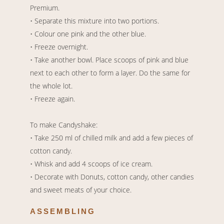
Premium.
• Separate this mixture into two portions.
• Colour one pink and the other blue.
• Freeze overnight.
• Take another bowl. Place scoops of pink and blue
next to each other to form a layer. Do the same for
the whole lot.
• Freeze again.
To make Candyshake:
• Take 250 ml of chilled milk and add a few pieces of
cotton candy.
• Whisk and add 4 scoops of ice cream.
• Decorate with Donuts, cotton candy, other candies
and sweet meats of your choice.
ASSEMBLING