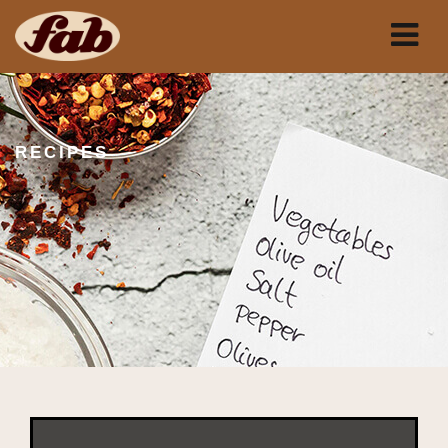
RECIPES