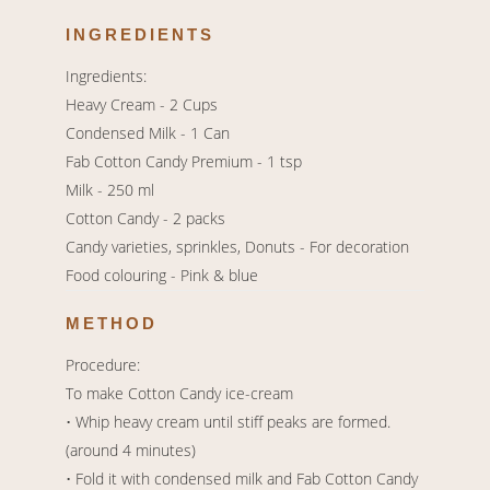
INGREDIENTS
Ingredients:
Heavy Cream - 2 Cups
Condensed Milk - 1 Can
Fab Cotton Candy Premium - 1 tsp
Milk - 250 ml
Cotton Candy - 2 packs
Candy varieties, sprinkles, Donuts - For decoration
Food colouring - Pink & blue
METHOD
Procedure:
To make Cotton Candy ice-cream
• Whip heavy cream until stiff peaks are formed.
(around 4 minutes)
• Fold it with condensed milk and Fab Cotton Candy