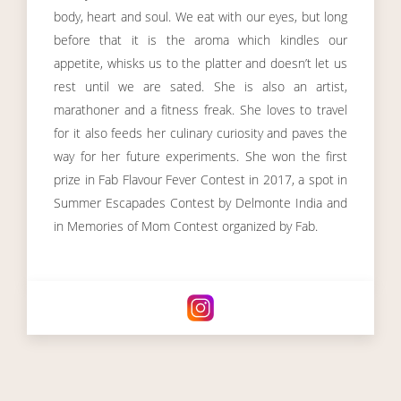
body, heart and soul. We eat with our eyes, but long
before that it is the aroma which kindles our
appetite, whisks us to the platter and doesn’t let us
rest until we are sated. She is also an artist,
marathoner and a fitness freak. She loves to travel
for it also feeds her culinary curiosity and paves the
way for her future experiments. She won the first
prize in Fab Flavour Fever Contest in 2017, a spot in
Summer Escapades Contest by Delmonte India and
in Memories of Mom Contest organized by Fab.