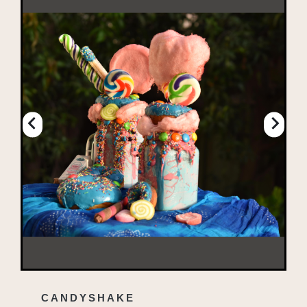
CANDYSHAKE