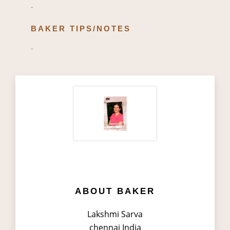
-
BAKER TIPS/NOTES
-
ABOUT BAKER
Lakshmi Sarva
chennai India