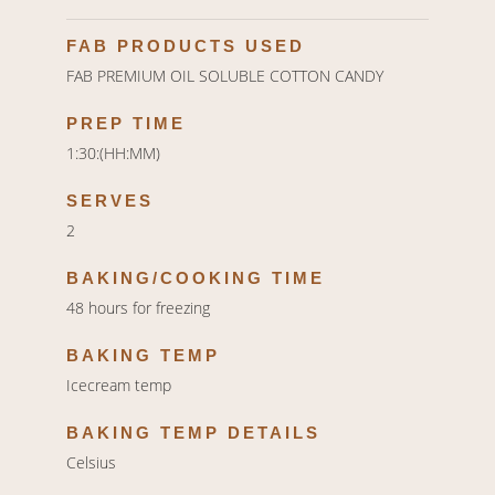
FAB PRODUCTS USED
FAB PREMIUM OIL SOLUBLE COTTON CANDY
PREP TIME
1:30:(HH:MM)
SERVES
2
BAKING/COOKING TIME
48 hours for freezing
BAKING TEMP
Icecream temp
BAKING TEMP DETAILS
Celsius