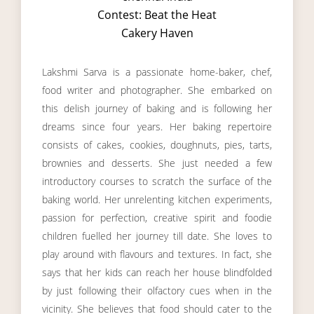
Contest: Beat the Heat
Cakery Haven
Lakshmi Sarva is a passionate home-baker, chef,
food writer and photographer. She embarked on
this delish journey of baking and is following her
dreams since four years. Her baking repertoire
consists of cakes, cookies, doughnuts, pies, tarts,
brownies and desserts. She just needed a few
introductory courses to scratch the surface of the
baking world. Her unrelenting kitchen experiments,
passion for perfection, creative spirit and foodie
children fuelled her journey till date. She loves to
play around with flavours and textures. In fact, she
says that her kids can reach her house blindfolded
by just following their olfactory cues when in the
vicinity. She believes that food should cater to the