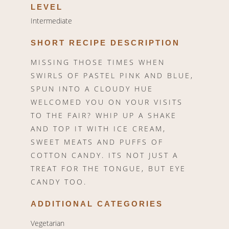
LEVEL
Intermediate
SHORT RECIPE DESCRIPTION
MISSING THOSE TIMES WHEN
SWIRLS OF PASTEL PINK AND BLUE,
SPUN INTO A CLOUDY HUE
WELCOMED YOU ON YOUR VISITS
TO THE FAIR? WHIP UP A SHAKE
AND TOP IT WITH ICE CREAM,
SWEET MEATS AND PUFFS OF
COTTON CANDY. ITS NOT JUST A
TREAT FOR THE TONGUE, BUT EYE
CANDY TOO.
ADDITIONAL CATEGORIES
Vegetarian