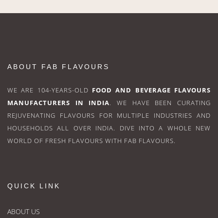
ABOUT FAB FLAVOURS
WE ARE 104-YEARS-OLD
FOOD AND BEVERAGE FLAVOURS
MANUFACTURERS IN INDIA
. WE HAVE BEEN CURATING
REJUVENATING FLAVOURS FOR MULTIPLE INDUSTRIES AND
HOUSEHOLDS ALL OVER INDIA. DIVE INTO A WHOLE NEW
WORLD OF FRESH FLAVOURS WITH FAB FLAVOURS.
QUICK LINK
ABOUT US