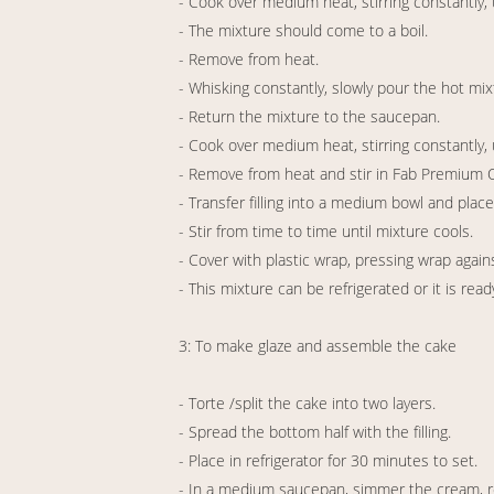
- Cook over medium heat, stirring constantly, 
- The mixture should come to a boil.
- Remove from heat.
- Whisking constantly, slowly pour the hot mix
- Return the mixture to the saucepan.
- Cook over medium heat, stirring constantly, u
- Remove from heat and stir in Fab Premium O
- Transfer filling into a medium bowl and place
- Stir from time to time until mixture cools.
- Cover with plastic wrap, pressing wrap agains
- This mixture can be refrigerated or it is read
3: To make glaze and assemble the cake
- Torte /split the cake into two layers.
- Spread the bottom half with the filling.
- Place in refrigerator for 30 minutes to set.
- In a medium saucepan, simmer the cream, 