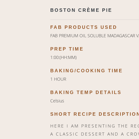
BOSTON CRÈME PIE
FAB PRODUCTS USED
FAB PREMIUM OIL SOLUBLE MADAGASCAR V
PREP TIME
1:00:(HH:MM)
BAKING/COOKING TIME
1 HOUR
BAKING TEMP DETAILS
Celsius
SHORT RECIPE DESCRIPTIO
HERE I AM PRESENTING THE RE
A CLASSIC DESSERT AND A CRO