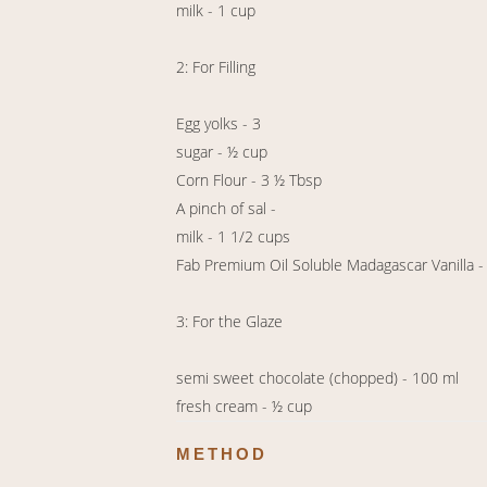
milk - 1 cup
2: For Filling
Egg yolks - 3
sugar - ½ cup
Corn Flour - 3 ½ Tbsp
A pinch of sal -
milk - 1 1/2 cups
Fab Premium Oil Soluble Madagascar Vanilla -
3: For the Glaze
semi sweet chocolate (chopped) - 100 ml
fresh cream - ½ cup
METHOD