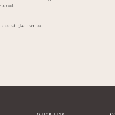
 to cool.
r chocolate glaze over top.
QUICK LINK
C