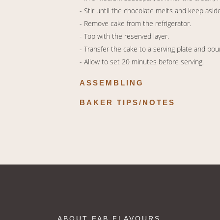
- Stir until the chocolate melts and keep aside
- Remove cake from the refrigerator.
- Top with the reserved layer.
- Transfer the cake to a serving plate and pou
- Allow to set 20 minutes before serving.
ASSEMBLING
BAKER TIPS/NOTES
ABOUT FAB FLAVOURS