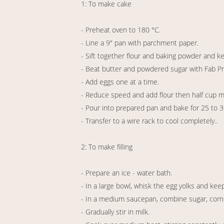
1: To make cake
- Preheat oven to 180 °C.
- Line a 9" pan with parchment paper.
- Sift together flour and baking powder and k
- Beat butter and powdered sugar with Fab 
- Add eggs one at a time.
- Reduce speed and add flour then half cup milk
- Pour into prepared pan and bake for 25 to 
- Transfer to a wire rack to cool completely..
2: To make filling
- Prepare an ice - water bath.
- In a large bowl, whisk the egg yolks and kee
- In a medium saucepan, combine sugar, corn f
- Gradually stir in milk.