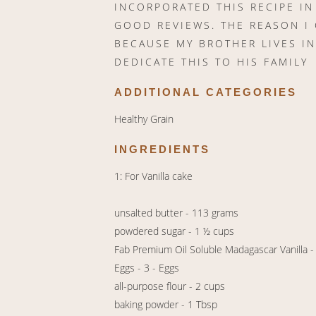
INCORPORATED THIS RECIPE I
GOOD REVIEWS. THE REASON I 
BECAUSE MY BROTHER LIVES IN
DEDICATE THIS TO HIS FAMILY
ADDITIONAL CATEGORIES
Healthy Grain
INGREDIENTS
1: For Vanilla cake
unsalted butter - 113 grams
powdered sugar - 1 ½ cups
Fab Premium Oil Soluble Madagascar Vanilla -
Eggs - 3 - Eggs
all-purpose flour - 2 cups
baking powder - 1 Tbsp