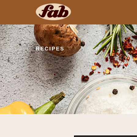
RECIPES