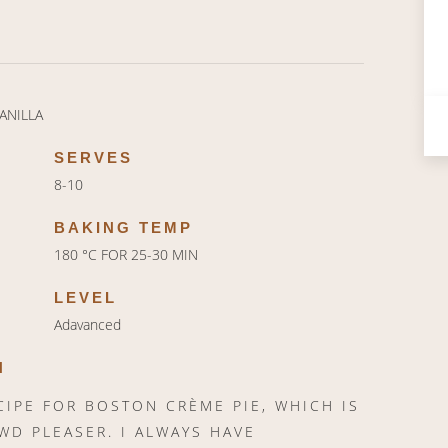
ANILLA
SERVES
8-10
BAKING TEMP
180 °C FOR 25-30 MIN
LEVEL
Adavanced
N
CIPE FOR BOSTON CRÈME PIE, WHICH IS
WD PLEASER. I ALWAYS HAVE