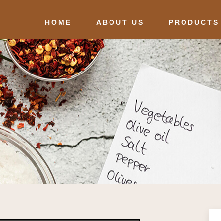
HOME
ABOUT US
PRODUCTS