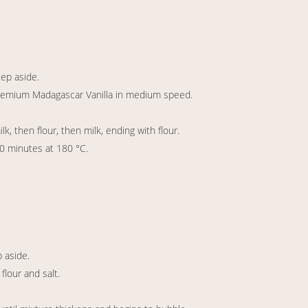
eep aside.
Premium Madagascar Vanilla in medium speed.
, then flour, then milk, ending with flour.
30 minutes at 180 °C.
p aside.
lour and salt.