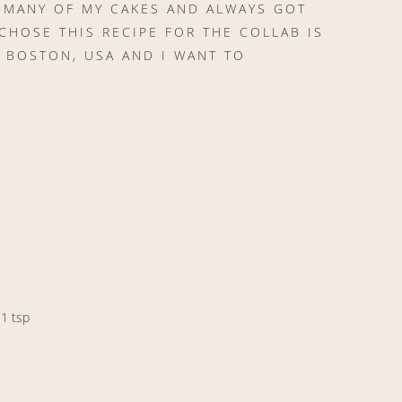
N MANY OF MY CAKES AND ALWAYS GOT
CHOSE THIS RECIPE FOR THE COLLAB IS
 BOSTON, USA AND I WANT TO
 1 tsp