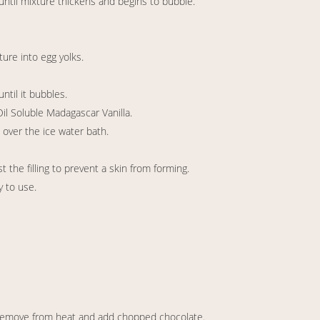
until mixture thickens and begins to bubble.
ture into egg yolks.
ntil it bubbles.
il Soluble Madagascar Vanilla.
 over the ice water bath.
t the filling to prevent a skin from forming.
y to use.
remove from heat and add chopped chocolate.