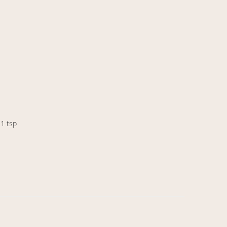
 1 tsp