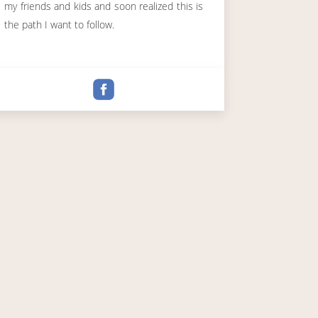
my friends and kids and soon realized this is
the path I want to follow.