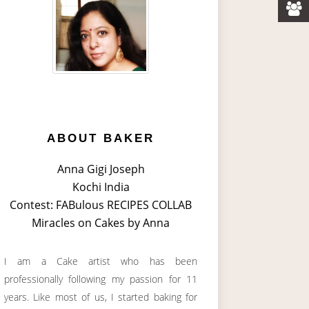
ABOUT BAKER
Anna Gigi Joseph
Kochi India
Contest: FABulous RECIPES COLLAB
Miracles on Cakes by Anna
I am a Cake artist who has been
professionally following my passion for 11
years. Like most of us, I started baking for