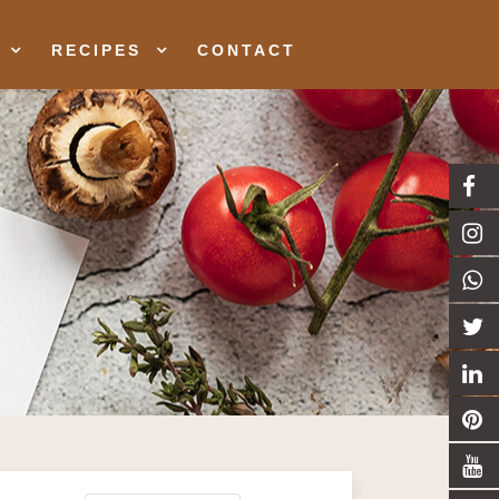
RECIPES
CONTACT