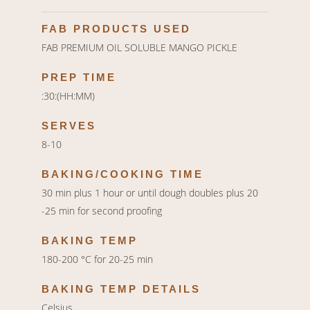
FAB PRODUCTS USED
FAB PREMIUM OIL SOLUBLE MANGO PICKLE
PREP TIME
:30:(HH:MM)
SERVES
8-10
BAKING/COOKING TIME
30 min plus 1 hour or until dough doubles plus 20
-25 min for second proofing
BAKING TEMP
180-200 °C for 20-25 min
BAKING TEMP DETAILS
Celsius