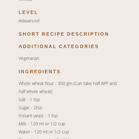
LEVEL
Adavanced
SHORT RECIPE DESCRIPTION
ADDITIONAL CATEGORIES
Vegetarian
INGREDIENTS
Whole wheat flour - 300 gm (Can take half APF and
half whole wheat)
Salt - 1 tsp
Sugar - 2tsp
Instant yeast - 1 tsp
Milk - 120 ml or 1/2 cup
Water - 120 ml or 1/2 cup