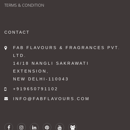
TERMS & CONDITION
CONTACT
FAB FLAVOURS & FRAGRANCES PVT.
LTD.
14/18 NANGLI SAKRAWATI
EXTENSION,
NEW DELHI-110043
+919650791102
INFO@FABFLAVOURS.COM