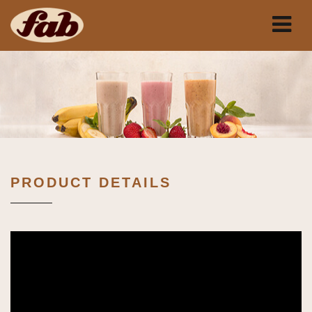
PRODUCT DETAILS