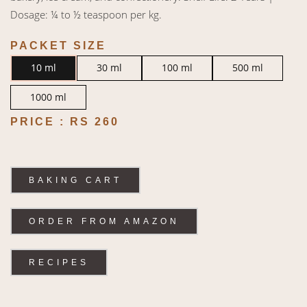
Dosage: ¼ to ½ teaspoon per kg.
PACKET SIZE
10 ml
30 ml
100 ml
500 ml
1000 ml
PRICE :
RS 260
BAKING CART
ORDER FROM AMAZON
RECIPES