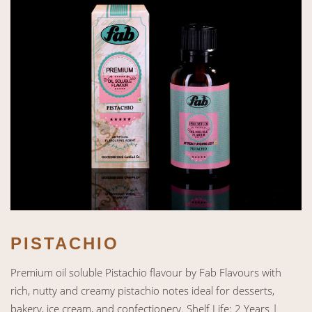
PISTACHIO
Premium oil soluble Pistachio flavour by Fab Flavours with
rich, nutty and creamy pistachio notes ideal for desserts,
bakery, ice cream, and confectionery. Shelf Life: 2 Years |