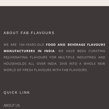
ABOUT FAB FLAVOURS
WE ARE 104-YEARS-OLD
FOOD AND BEVERAGE FLAVOURS
MANUFACTURERS IN INDIA
. WE HAVE BEEN CURATING
REJUVENATING FLAVOURS FOR MULTIPLE INDUSTRIES AND
HOUSEHOLDS ALL OVER INDIA. DIVE INTO A WHOLE NEW
WORLD OF FRESH FLAVOURS WITH FAB FLAVOURS.
QUICK LINK
ABOUT US