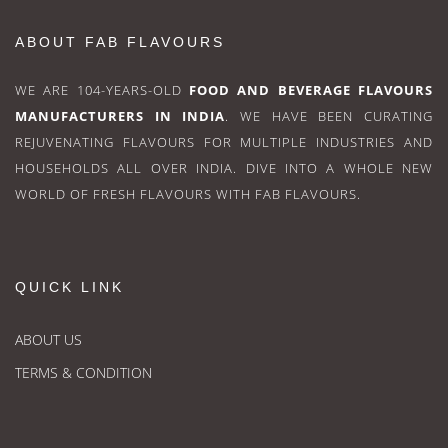
ABOUT FAB FLAVOURS
WE ARE 104-YEARS-OLD
FOOD AND BEVERAGE FLAVOURS
MANUFACTURERS IN INDIA
. WE HAVE BEEN CURATING
REJUVENATING FLAVOURS FOR MULTIPLE INDUSTRIES AND
HOUSEHOLDS ALL OVER INDIA. DIVE INTO A WHOLE NEW
WORLD OF FRESH FLAVOURS WITH FAB FLAVOURS.
QUICK LINK
ABOUT US
TERMS & CONDITION