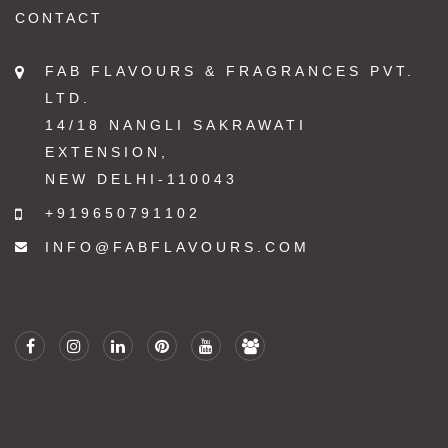
CONTACT
FAB FLAVOURS & FRAGRANCES PVT.
LTD.
14/18 NANGLI SAKRAWATI
EXTENSION,
NEW DELHI-110043
+919650791102
INFO@FABFLAVOURS.COM