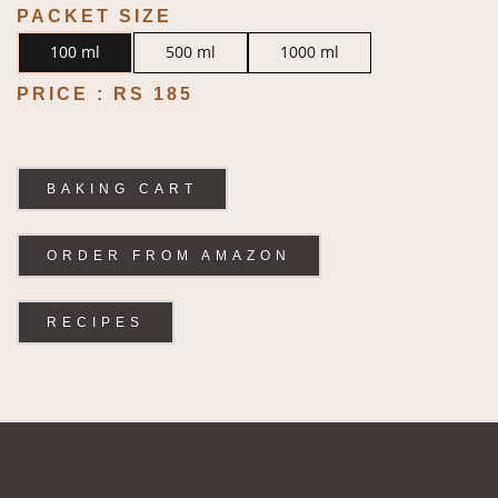
PACKET SIZE
100 ml
500 ml
1000 ml
PRICE :
RS 185
BAKING CART
ORDER FROM AMAZON
RECIPES