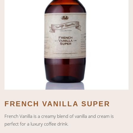
FRENCH VANILLA SUPER
French Vanilla is a creamy blend of vanilla and cream is
perfect for a luxury coffee drink.