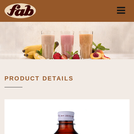
PRODUCT DETAILS