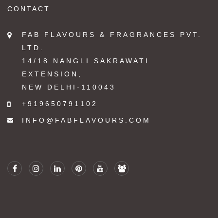
CONTACT
FAB FLAVOURS & FRAGRANCES PVT.
LTD.
14/18 NANGLI SAKRAWATI
EXTENSION,
NEW DELHI-110043
+919650791102
INFO@FABFLAVOURS.COM