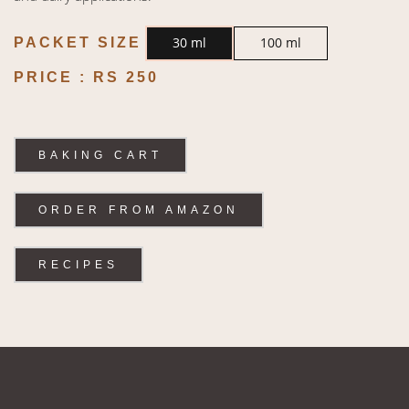
30 ml
100 ml
PACKET SIZE
PRICE :
RS 250
BAKING CART
ORDER FROM AMAZON
RECIPES