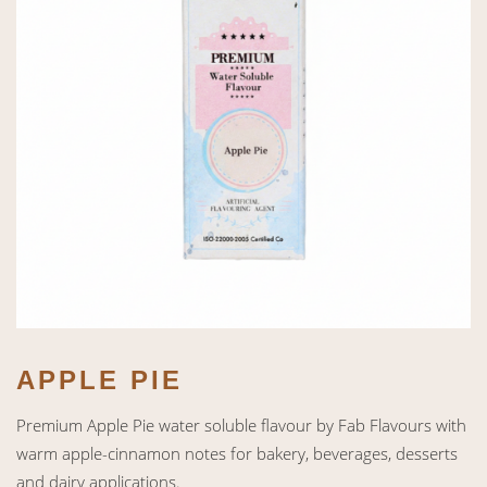
APPLE PIE
Premium Apple Pie water soluble flavour by Fab Flavours with
warm apple-cinnamon notes for bakery, beverages, desserts
and dairy applications.