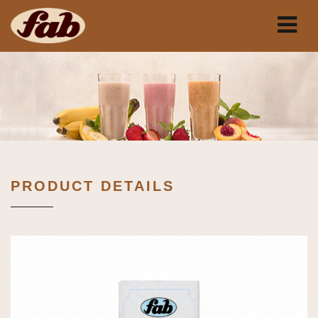
PRODUCT DETAILS