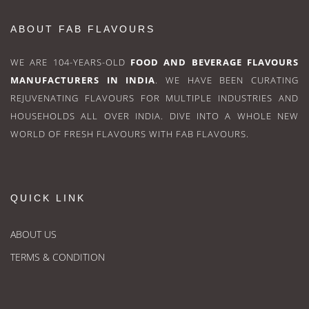
ABOUT FAB FLAVOURS
WE ARE 104-YEARS-OLD
FOOD AND BEVERAGE FLAVOURS
MANUFACTURERS IN INDIA
. WE HAVE BEEN CURATING
REJUVENATING FLAVOURS FOR MULTIPLE INDUSTRIES AND
HOUSEHOLDS ALL OVER INDIA. DIVE INTO A WHOLE NEW
WORLD OF FRESH FLAVOURS WITH FAB FLAVOURS.
QUICK LINK
ABOUT US
TERMS & CONDITION